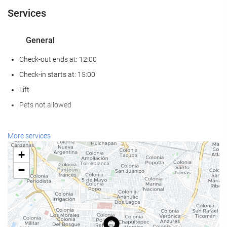
Services
General
Check-out ends at: 12:00
Check-in starts at: 15:00
Lift
Pets not allowed
Food and beverage
More services
Restaurant (à la carte)
+
Bar
−
On-site Coffee Shop
Reception services
24-Hour Front Desk