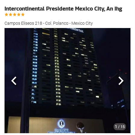
Intercontinental Presidente Mexico City, An Ihg
Campos Eliseos 218 - Col. Polanco - Mexico City
Previous
Next
1
/ 15