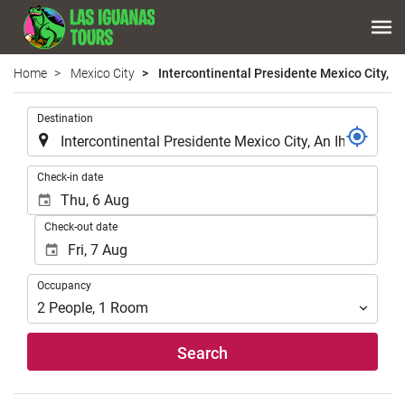
Home
Mexico City
Intercontinental Presidente Mexico City, An
.
Destination
.
Check-in date
Check-out date
Occupancy
Occupancy
2
People
,
1
Room
Search