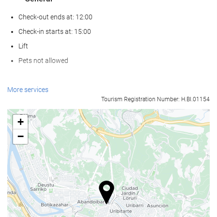
Check-out ends at: 12:00
Check-in starts at: 15:00
Lift
Pets not allowed
Wellness
More services
Tourism Registration Number: H.BI.01154
Spa
Hammam
+
Sauna
−
Gym
Food and beverage
Restaurant (à la carte)
Bar