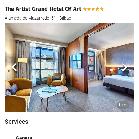
The Artist Grand Hotel Of Art
Alameda de Mazarredo, 61 - Bilbao
Previous
Next
1
/ 25
Services
General