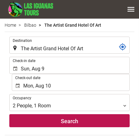
Home
Bilbao
The Artist Grand Hotel Of Art
.
Destination
.
Check-in date
Check-out date
Occupancy
Occupancy
2
People
,
1
Room
Search