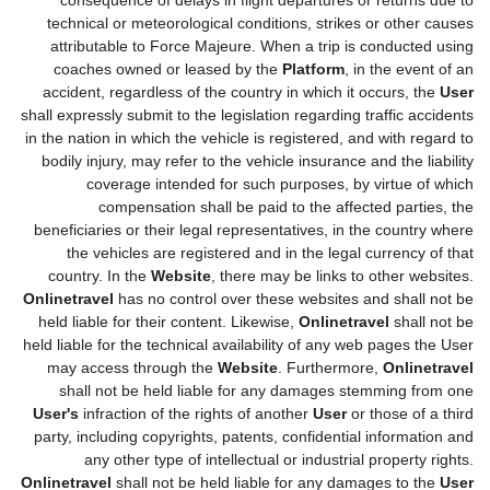
technical or meteorological conditions, strikes or other causes
attributable to Force Majeure. When a trip is conducted using
coaches owned or leased by the
Platform
, in the event of an
accident, regardless of the country in which it occurs, the
User
shall expressly submit to the legislation regarding traffic accidents
in the nation in which the vehicle is registered, and with regard to
bodily injury, may refer to the vehicle insurance and the liability
coverage intended for such purposes, by virtue of which
compensation shall be paid to the affected parties, the
beneficiaries or their legal representatives, in the country where
the vehicles are registered and in the legal currency of that
country. In the
Website
, there may be links to other websites.
Onlinetravel
has no control over these websites and shall not be
held liable for their content. Likewise,
Onlinetravel
shall not be
held liable for the technical availability of any web pages the User
may access through the
Website
. Furthermore,
Onlinetravel
shall not be held liable for any damages stemming from one
User's
infraction of the rights of another
User
or those of a third
party, including copyrights, patents, confidential information and
any other type of intellectual or industrial property rights.
Onlinetravel
shall not be held liable for any damages to the
User