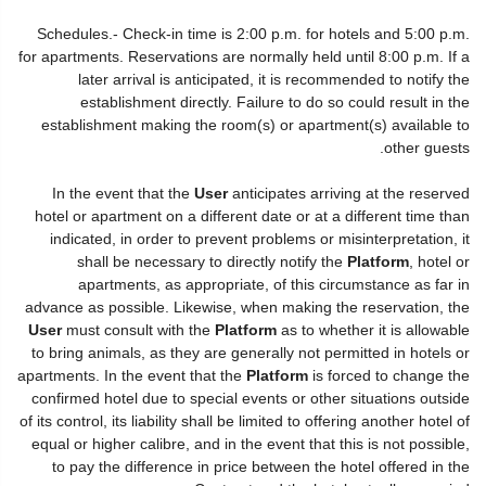
Schedules.- Check-in time is 2:00 p.m. for hotels and 5:00 p.m.
for apartments. Reservations are normally held until 8:00 p.m. If a
later arrival is anticipated, it is recommended to notify the
establishment directly. Failure to do so could result in the
establishment making the room(s) or apartment(s) available to
other guests.
In the event that the
User
anticipates arriving at the reserved
hotel or apartment on a different date or at a different time than
indicated, in order to prevent problems or misinterpretation, it
shall be necessary to directly notify the
Platform
, hotel or
apartments, as appropriate, of this circumstance as far in
advance as possible. Likewise, when making the reservation, the
User
must consult with the
Platform
as to whether it is allowable
to bring animals, as they are generally not permitted in hotels or
apartments. In the event that the
Platform
is forced to change the
confirmed hotel due to special events or other situations outside
of its control, its liability shall be limited to offering another hotel of
equal or higher calibre, and in the event that this is not possible,
to pay the difference in price between the hotel offered in the