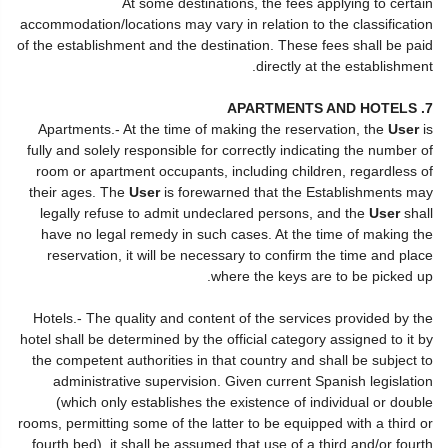
At some destinations, the fees applying to certain
accommodation/locations may vary in relation to the classification
of the establishment and the destination. These fees shall be paid
directly at the establishment.
7. APARTMENTS AND HOTELS
Apartments.- At the time of making the reservation, the
User
is
fully and solely responsible for correctly indicating the number of
room or apartment occupants, including children, regardless of
their ages. The
User
is forewarned that the Establishments may
legally refuse to admit undeclared persons, and the
User
shall
have no legal remedy in such cases. At the time of making the
reservation, it will be necessary to confirm the time and place
where the keys are to be picked up.
Hotels.- The quality and content of the services provided by the
hotel shall be determined by the official category assigned to it by
the competent authorities in that country and shall be subject to
administrative supervision. Given current Spanish legislation
(which only establishes the existence of individual or double
rooms, permitting some of the latter to be equipped with a third or
fourth bed), it shall be assumed that use of a third and/or fourth