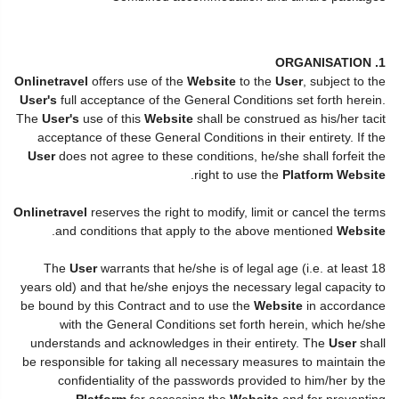
1. ORGANISATION
Onlinetravel
offers use of the
Website
to the
User
, subject to the
User's
full acceptance of the General Conditions set forth herein.
The
User's
use of this
Website
shall be construed as his/her tacit
acceptance of these General Conditions in their entirety. If the
User
does not agree to these conditions, he/she shall forfeit the
.
right to use the
Platform Website
Onlinetravel
reserves the right to modify, limit or cancel the terms
.
and conditions that apply to the above mentioned
Website
The
User
warrants that he/she is of legal age (i.e. at least 18
years old) and that he/she enjoys the necessary legal capacity to
be bound by this Contract and to use the
Website
in accordance
with the General Conditions set forth herein, which he/she
understands and acknowledges in their entirety. The
User
shall
be responsible for taking all necessary measures to maintain the
confidentiality of the passwords provided to him/her by the
Platform
for accessing the
Website
and for preventing