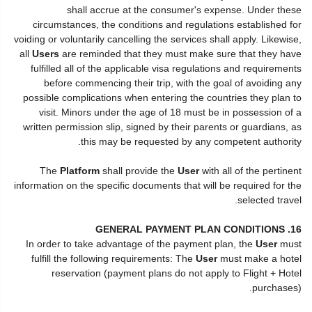
shall accrue at the consumer's expense. Under these
circumstances, the conditions and regulations established for
voiding or voluntarily cancelling the services shall apply. Likewise,
all
Users
are reminded that they must make sure that they have
fulfilled all of the applicable visa regulations and requirements
before commencing their trip, with the goal of avoiding any
possible complications when entering the countries they plan to
visit. Minors under the age of 18 must be in possession of a
written permission slip, signed by their parents or guardians, as
this may be requested by any competent authority.
The
Platform
shall provide the
User
with all of the pertinent
information on the specific documents that will be required for the
selected travel.
16. GENERAL PAYMENT PLAN CONDITIONS
In order to take advantage of the payment plan, the
User
must
fulfill the following requirements: The
User
must make a hotel
reservation (payment plans do not apply to Flight + Hotel
purchases).