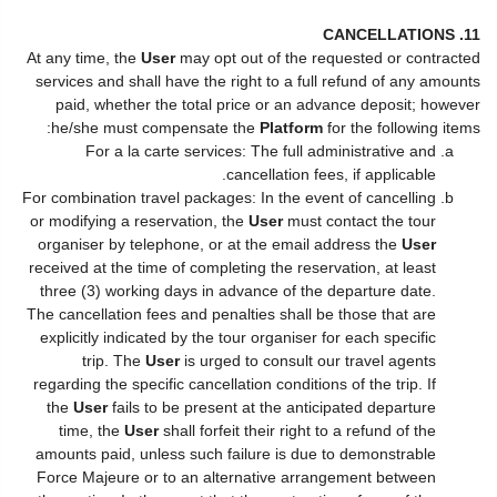
11. CANCELLATIONS
At any time, the
User
may opt out of the requested or contracted
services and shall have the right to a full refund of any amounts
paid, whether the total price or an advance deposit; however
he/she must compensate the
Platform
for the following items:
For a la carte services: The full administrative and
cancellation fees, if applicable.
For combination travel packages: In the event of cancelling
or modifying a reservation, the
User
must contact the tour
organiser by telephone, or at the email address the
User
received at the time of completing the reservation, at least
three (3) working days in advance of the departure date.
The cancellation fees and penalties shall be those that are
explicitly indicated by the tour organiser for each specific
trip. The
User
is urged to consult our travel agents
regarding the specific cancellation conditions of the trip. If
the
User
fails to be present at the anticipated departure
time, the
User
shall forfeit their right to a refund of the
amounts paid, unless such failure is due to demonstrable
Force Majeure or to an alternative arrangement between