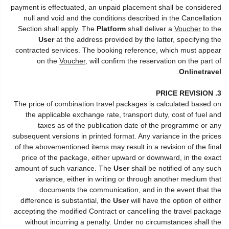
payment is effectuated, an unpaid placement shall be considered
null and void and the conditions described in the Cancellation
Section shall apply. The
Platform
shall deliver a
Voucher
to the
User
at the address provided by the latter, specifying the
contracted services. The booking reference, which must appear
on the
Voucher
, will confirm the reservation on the part of
.
Onlinetravel
3. PRICE REVISION
The price of combination travel packages is calculated based on
the applicable exchange rate, transport duty, cost of fuel and
taxes as of the publication date of the programme or any
subsequent versions in printed format. Any variance in the prices
of the abovementioned items may result in a revision of the final
price of the package, either upward or downward, in the exact
amount of such variance. The
User
shall be notified of any such
variance, either in writing or through another medium that
documents the communication, and in the event that the
difference is substantial, the
User
will have the option of either
accepting the modified Contract or cancelling the travel package
without incurring a penalty. Under no circumstances shall the