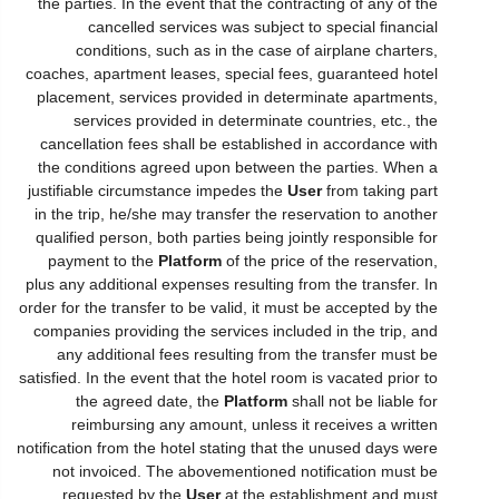
the parties. In the event that the contracting of any of the
cancelled services was subject to special financial
conditions, such as in the case of airplane charters,
coaches, apartment leases, special fees, guaranteed hotel
placement, services provided in determinate apartments,
services provided in determinate countries, etc., the
cancellation fees shall be established in accordance with
the conditions agreed upon between the parties. When a
justifiable circumstance impedes the
User
from taking part
in the trip, he/she may transfer the reservation to another
qualified person, both parties being jointly responsible for
payment to the
Platform
of the price of the reservation,
plus any additional expenses resulting from the transfer. In
order for the transfer to be valid, it must be accepted by the
companies providing the services included in the trip, and
any additional fees resulting from the transfer must be
satisfied. In the event that the hotel room is vacated prior to
the agreed date, the
Platform
shall not be liable for
reimbursing any amount, unless it receives a written
notification from the hotel stating that the unused days were
not invoiced. The abovementioned notification must be
requested by the
User
at the establishment and must