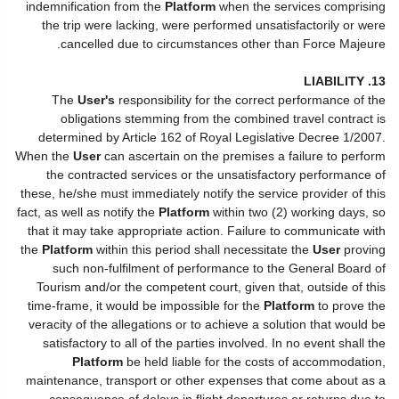
indemnification from the
Platform
when the services comprising
the trip were lacking, were performed unsatisfactorily or were
cancelled due to circumstances other than Force Majeure.
13. LIABILITY
The
User's
responsibility for the correct performance of the
obligations stemming from the combined travel contract is
determined by Article 162 of Royal Legislative Decree 1/2007.
When the
User
can ascertain on the premises a failure to perform
the contracted services or the unsatisfactory performance of
these, he/she must immediately notify the service provider of this
fact, as well as notify the
Platform
within two (2) working days, so
that it may take appropriate action. Failure to communicate with
the
Platform
within this period shall necessitate the
User
proving
such non-fulfilment of performance to the General Board of
Tourism and/or the competent court, given that, outside of this
time-frame, it would be impossible for the
Platform
to prove the
veracity of the allegations or to achieve a solution that would be
satisfactory to all of the parties involved. In no event shall the
Platform
be held liable for the costs of accommodation,
maintenance, transport or other expenses that come about as a
consequence of delays in flight departures or returns due to