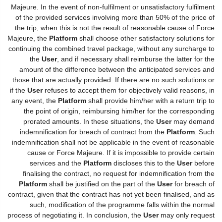
Majeure. In the event of non-fulfilment or unsatisfactory fulfilment
of the provided services involving more than 50% of the price of
the trip, when this is not the result of reasonable cause of Force
Majeure, the
Platform
shall choose other satisfactory solutions for
continuing the combined travel package, without any surcharge to
the
User
, and if necessary shall reimburse the latter for the
amount of the difference between the anticipated services and
those that are actually provided. If there are no such solutions or
if the
User
refuses to accept them for objectively valid reasons, in
any event, the
Platform
shall provide him/her with a return trip to
the point of origin, reimbursing him/her for the corresponding
prorated amounts. In these situations, the
User
may demand
indemnification for breach of contract from the
Platform
. Such
indemnification shall not be applicable in the event of reasonable
cause or Force Majeure. If it is impossible to provide certain
services and the
Platform
discloses this to the
User
before
finalising the contract, no request for indemnification from the
Platform
shall be justified on the part of the
User
for breach of
contract, given that the contract has not yet been finalised, and as
such, modification of the programme falls within the normal
process of negotiating it. In conclusion, the
User
may only request