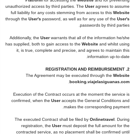
unauthorized access by third parties. The
User
agrees to assume
full liability for any costs stemming from access to this
Website
through the
User's
password, as well as for any use of the
User's
passwords by third parties.
Additionally, the
User
warrants that all of the information he/she
has supplied, both to gain access to the
Website
and whilst using
it, is true, complete and precise, and agrees to maintain this
information up-to-date.
2. REGISTRATION AND REIMBURSEMENT
The Agreement may be executed through the
Website
.
booking.viajelasiguanas.com
Execution of the Contract occurs at the moment the service is
confirmed, when the
User
accepts the General Conditions and
makes the corresponding payment.
The executed Contract shall be filed by
Onlinetravel
. During
registration, the
User
must deposit the full amount for the
contracted service, as no placement shall be confirmed until