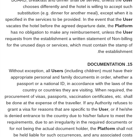
chooses differently and the hotel is willing to accept such
substitution (e.g. dinner for another meal), except when it is
specified in the services to be provided. In the event that the
User
vacates the hotel before the agreed departure date, the
Platform
has no obligation to make any reimbursement, unless the
User
requests from the establishment a written statement of Non-billing
for the unused days or services, which must contain the stamp of
the establishment.
15. DOCUMENTATION
Without exception, all
Users
(including children) must have their
appropriate personal and family documents in order, whether a
passport or a national ID, in accordance with the laws of the
country or countries they are visiting. When required, the
procurement of visas, passports, vaccination certificates, etc. shall
be done at the expense of the traveller. If any Authority refuses to
grant a visa for reasons that are specific to the
User
, or if he/she
is denied entrance to the country due to his/her failure to meet the
requirements, due to an irregularity in the required documents or
for not being the actual document holder, the
Platform
shall not
be held liable for such occurrences, and any associated costs