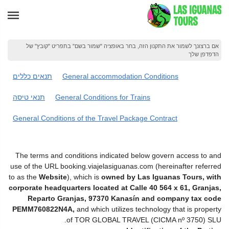
אם ברצונך לשמור את התקנון הזה, בחר באופציה "שמור בשם" בתפריט "קובץ" של
הדפדפן שלך
תנאים כללים
General accommodation Conditions
תנאי טיסה
General Conditions for Trains
General Conditions of the Travel Package Contract
The terms and conditions indicated below govern access to and
use of the URL booking.viajelasiguanas.com (hereinafter referred
to as the
Website
), which is
owned by Las Iguanas Tours, with
corporate headquarters located at Calle 40 564 x 61, Granjas,
Reparto Granjas, 97370 Kanasín and company tax code
PEMM760822N4A,
and which utilizes technology that is property
of TOR GLOBAL TRAVEL (CICMA nº 3750) SLU.