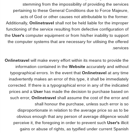
stemming from the impossibility of providing the services
pertaining to these General Conditions due to Force Majeure,
acts of God or other causes not attributable to the former.
Additionally,
Onlinetravel
shall not be held liable for the improper
functioning of the service resulting from defective configuration of
the
User's
computer equipment or from his/her inability to support
the computer systems that are necessary for utilising the offered
services.
Onlinetravel
will make every effort within its means to provide the
information contained in the
Website
accurately and without
typographical errors. In the event that
Onlinetravel
at any time
inadvertently makes an error of this type, it shall be immediately
corrected. If there is a typographical error in any of the indicated
prices and a
User
has made the decision to purchase based on
such error,
Onlinetravel
shall assume the cost of the error and
shall honour the purchase, unless such error is so
disproportionate in relation to the average price so as to be
obvious enough that any person of average diligence would
perceive it, the foregoing in order to prevent such
User's
illicit
gains or abuse of rights, as typified under current Spanish