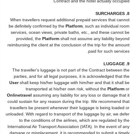
Contract and the hotel actually occupied.
8. SURCHARGES
When travellers request additional prepaid services that cannot
be definitely confirmed by the
Platform
, such as individual room
services, ocean views, private baths, etc., and these cannot be
provided, the
Platform
shall not assume any liability beyond
reimbursing the client at the conclusion of the trip for the amount
paid for such services.
9. LUGGAGE
The traveller's luggage is not part of the Contract between the
parties, and for all legal purposes, it is acknowledged that the
User
shall keep his/her luggage with him/her and that it shall be
transported at his/her own risk, without the
Platform
or
Onlinetravel
assuming any liability for any loss or damage that it
could sustain for any reason during the trip. We recommend that
travellers be present whenever their luggage is being loaded or
unloaded. With regard to transport of the luggage by air, we defer
to the conditions of the airlines, which are regulated by the
International Air Transport Association (IATA). In the event of any
damage or misplacement, it is recommended to submit a timely