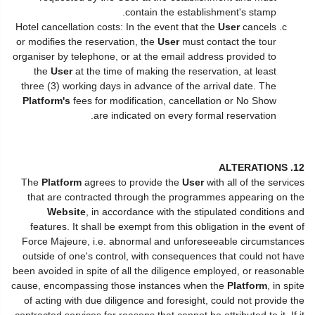
contain the establishment's stamp.
Hotel cancellation costs: In the event that the
User
cancels
or modifies the reservation, the
User
must contact the tour
organiser by telephone, or at the email address provided to
the
User
at the time of making the reservation, at least
three (3) working days in advance of the arrival date. The
Platform's
fees for modification, cancellation or No Show
are indicated on every formal reservation.
12. ALTERATIONS
The
Platform
agrees to provide the
User
with all of the services
that are contracted through the programmes appearing on the
Website
, in accordance with the stipulated conditions and
features. It shall be exempt from this obligation in the event of
Force Majeure, i.e. abnormal and unforeseeable circumstances
outside of one's control, with consequences that could not have
been avoided in spite of all the diligence employed, or reasonable
cause, encompassing those instances when the
Platform
, in spite
of acting with due diligence and foresight, could not provide the
contracted services for reasons that cannot be attributed to it. If it