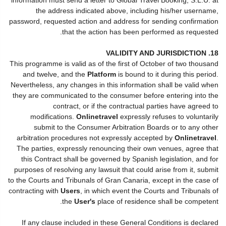
the address indicated above, including his/her username,
password, requested action and address for sending confirmation
that the action has been performed as requested.
18. VALIDITY AND JURISDICTION
This programme is valid as of the first of October of two thousand
and twelve, and the
Platform
is bound to it during this period.
Nevertheless, any changes in this information shall be valid when
they are communicated to the consumer before entering into the
contract, or if the contractual parties have agreed to
modifications.
Onlinetravel
expressly refuses to voluntarily
submit to the Consumer Arbitration Boards or to any other
arbitration procedures not expressly accepted by
Onlinetravel
.
The parties, expressly renouncing their own venues, agree that
this Contract shall be governed by Spanish legislation, and for
purposes of resolving any lawsuit that could arise from it, submit
to the Courts and Tribunals of Gran Canaria, except in the case of
contracting with
Users
, in which event the Courts and Tribunals of
the
User's
place of residence shall be competent.
If any clause included in these General Conditions is declared