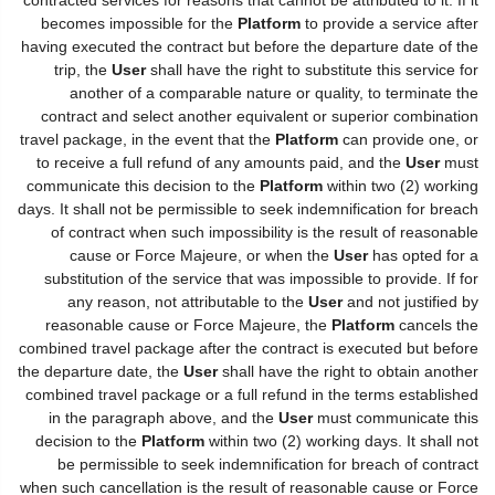
becomes impossible for the
Platform
to provide a service after
having executed the contract but before the departure date of the
trip, the
User
shall have the right to substitute this service for
another of a comparable nature or quality, to terminate the
contract and select another equivalent or superior combination
travel package, in the event that the
Platform
can provide one, or
to receive a full refund of any amounts paid, and the
User
must
communicate this decision to the
Platform
within two (2) working
days. It shall not be permissible to seek indemnification for breach
of contract when such impossibility is the result of reasonable
cause or Force Majeure, or when the
User
has opted for a
substitution of the service that was impossible to provide. If for
any reason, not attributable to the
User
and not justified by
reasonable cause or Force Majeure, the
Platform
cancels the
combined travel package after the contract is executed but before
the departure date, the
User
shall have the right to obtain another
combined travel package or a full refund in the terms established
in the paragraph above, and the
User
must communicate this
decision to the
Platform
within two (2) working days. It shall not
be permissible to seek indemnification for breach of contract
when such cancellation is the result of reasonable cause or Force