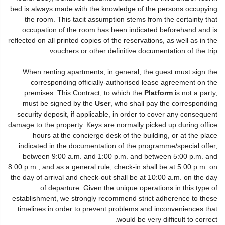
bed is always made with the knowledge of the persons occupying
the room. This tacit assumption stems from the certainty that
occupation of the room has been indicated beforehand and is
reflected on all printed copies of the reservations, as well as in the
vouchers or other definitive documentation of the trip.
When renting apartments, in general, the guest must sign the
corresponding officially-authorised lease agreement on the
premises. This Contract, to which the
Platform
is not a party,
must be signed by the
User
, who shall pay the corresponding
security deposit, if applicable, in order to cover any consequent
damage to the property. Keys are normally picked up during office
hours at the concierge desk of the building, or at the place
indicated in the documentation of the programme/special offer,
between 9:00 a.m. and 1:00 p.m. and between 5:00 p.m. and
8:00 p.m., and as a general rule, check-in shall be at 5:00 p.m. on
the day of arrival and check-out shall be at 10:00 a.m. on the day
of departure. Given the unique operations in this type of
establishment, we strongly recommend strict adherence to these
timelines in order to prevent problems and inconveniences that
would be very difficult to correct.