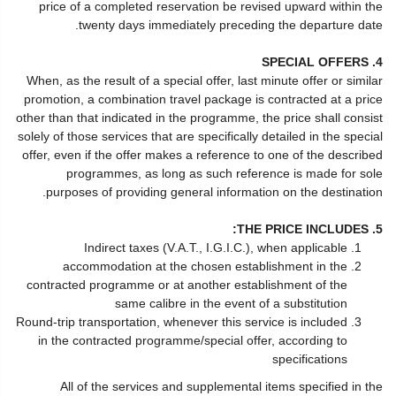
price of a completed reservation be revised upward within the
twenty days immediately preceding the departure date.
4. SPECIAL OFFERS
When, as the result of a special offer, last minute offer or similar
promotion, a combination travel package is contracted at a price
other than that indicated in the programme, the price shall consist
solely of those services that are specifically detailed in the special
offer, even if the offer makes a reference to one of the described
programmes, as long as such reference is made for sole
purposes of providing general information on the destination.
5. THE PRICE INCLUDES:
Indirect taxes (V.A.T., I.G.I.C.), when applicable
accommodation at the chosen establishment in the
contracted programme or at another establishment of the
same calibre in the event of a substitution
Round-trip transportation, whenever this service is included
in the contracted programme/special offer, according to
specifications
All of the services and supplemental items specified in the