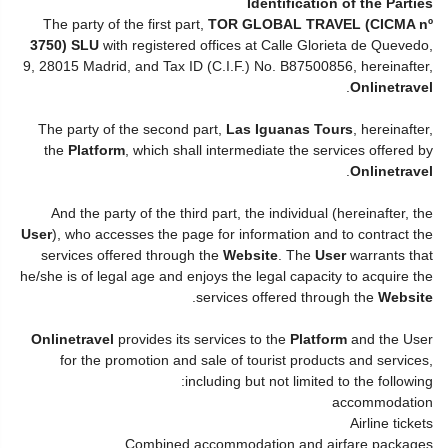
Identification of the Parties
The party of the first part,
TOR GLOBAL TRAVEL (CICMA nº
3750) SLU
with registered offices at Calle Glorieta de Quevedo,
9, 28015 Madrid, and Tax ID (C.I.F.) No. B87500856, hereinafter,
.
Onlinetravel
The party of the second part,
Las Iguanas Tours
, hereinafter,
the
Platform
, which shall intermediate the services offered by
.
Onlinetravel
And the party of the third part, the individual (hereinafter, the
User
), who accesses the page for information and to contract the
services offered through the
Website
. The
User
warrants that
he/she is of legal age and enjoys the legal capacity to acquire the
.
services offered through the
Website
Onlinetravel
provides its services to the
Platform
and the User
for the promotion and sale of tourist products and services,
including but not limited to the following:
accommodation
Airline tickets
Combined accommodation and airfare packages