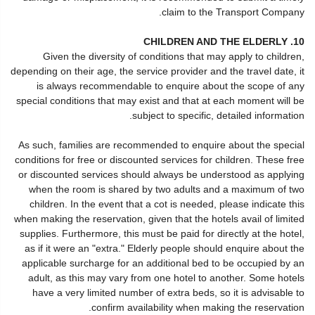
claim to the Transport Company.
10. CHILDREN AND THE ELDERLY
Given the diversity of conditions that may apply to children,
depending on their age, the service provider and the travel date, it
is always recommendable to enquire about the scope of any
special conditions that may exist and that at each moment will be
subject to specific, detailed information.
As such, families are recommended to enquire about the special
conditions for free or discounted services for children. These free
or discounted services should always be understood as applying
when the room is shared by two adults and a maximum of two
children. In the event that a cot is needed, please indicate this
when making the reservation, given that the hotels avail of limited
supplies. Furthermore, this must be paid for directly at the hotel,
as if it were an "extra." Elderly people should enquire about the
applicable surcharge for an additional bed to be occupied by an
adult, as this may vary from one hotel to another. Some hotels
have a very limited number of extra beds, so it is advisable to
confirm availability when making the reservation.