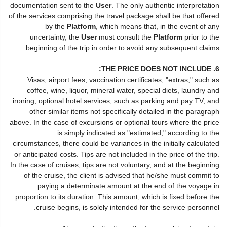
documentation sent to the
User
. The only authentic interpretation
of the services comprising the travel package shall be that offered
by the
Platform
, which means that, in the event of any
uncertainty, the
User
must consult the
Platform
prior to the
beginning of the trip in order to avoid any subsequent claims.
6. THE PRICE DOES NOT INCLUDE:
Visas, airport fees, vaccination certificates, "extras," such as
coffee, wine, liquor, mineral water, special diets, laundry and
ironing, optional hotel services, such as parking and pay TV, and
other similar items not specifically detailed in the paragraph
above. In the case of excursions or optional tours where the price
is simply indicated as "estimated," according to the
circumstances, there could be variances in the initially calculated
or anticipated costs. Tips are not included in the price of the trip.
In the case of cruises, tips are not voluntary, and at the beginning
of the cruise, the client is advised that he/she must commit to
paying a determinate amount at the end of the voyage in
proportion to its duration. This amount, which is fixed before the
cruise begins, is solely intended for the service personnel.