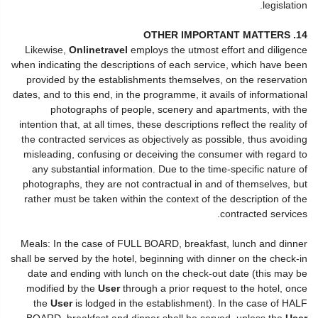
legislation.
14. OTHER IMPORTANT MATTERS
Likewise,
Onlinetravel
employs the utmost effort and diligence
when indicating the descriptions of each service, which have been
provided by the establishments themselves, on the reservation
dates, and to this end, in the programme, it avails of informational
photographs of people, scenery and apartments, with the
intention that, at all times, these descriptions reflect the reality of
the contracted services as objectively as possible, thus avoiding
misleading, confusing or deceiving the consumer with regard to
any substantial information. Due to the time-specific nature of
photographs, they are not contractual in and of themselves, but
rather must be taken within the context of the description of the
contracted services.
Meals: In the case of FULL BOARD, breakfast, lunch and dinner
shall be served by the hotel, beginning with dinner on the check-in
date and ending with lunch on the check-out date (this may be
modified by the
User
through a prior request to the hotel, once
the
User
is lodged in the establishment). In the case of HALF
BOARD, breakfast and dinner shall be served, unless the
User