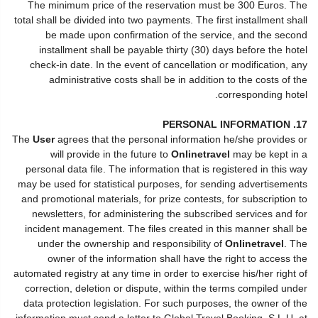
The minimum price of the reservation must be 300 Euros. The
total shall be divided into two payments. The first installment shall
be made upon confirmation of the service, and the second
installment shall be payable thirty (30) days before the hotel
check-in date. In the event of cancellation or modification, any
administrative costs shall be in addition to the costs of the
corresponding hotel.
17. PERSONAL INFORMATION
The
User
agrees that the personal information he/she provides or
will provide in the future to
Onlinetravel
may be kept in a
personal data file. The information that is registered in this way
may be used for statistical purposes, for sending advertisements
and promotional materials, for prize contests, for subscription to
newsletters, for administering the subscribed services and for
incident management. The files created in this manner shall be
under the ownership and responsibility of
Onlinetravel
. The
owner of the information shall have the right to access the
automated registry at any time in order to exercise his/her right of
correction, deletion or dispute, within the terms compiled under
data protection legislation. For such purposes, the owner of the
information must send a letter to Global Travel Booking, S.L.U. at