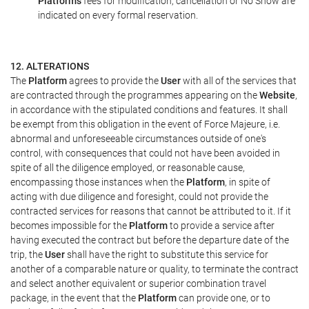
Platform's
fees for modification, cancellation or No Show are
indicated on every formal reservation.
12. ALTERATIONS
The
Platform
agrees to provide the
User
with all of the services that
are contracted through the programmes appearing on the
Website
,
in accordance with the stipulated conditions and features. It shall
be exempt from this obligation in the event of Force Majeure, i.e.
abnormal and unforeseeable circumstances outside of one's
control, with consequences that could not have been avoided in
spite of all the diligence employed, or reasonable cause,
encompassing those instances when the
Platform
, in spite of
acting with due diligence and foresight, could not provide the
contracted services for reasons that cannot be attributed to it. If it
becomes impossible for the
Platform
to provide a service after
having executed the contract but before the departure date of the
trip, the
User
shall have the right to substitute this service for
another of a comparable nature or quality, to terminate the contract
and select another equivalent or superior combination travel
package, in the event that the
Platform
can provide one, or to