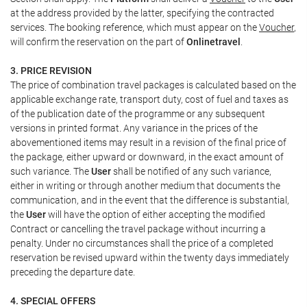
at the address provided by the latter, specifying the contracted
services. The booking reference, which must appear on the
Voucher
,
will confirm the reservation on the part of
Onlinetravel
.
3. PRICE REVISION
The price of combination travel packages is calculated based on the
applicable exchange rate, transport duty, cost of fuel and taxes as
of the publication date of the programme or any subsequent
versions in printed format. Any variance in the prices of the
abovementioned items may result in a revision of the final price of
the package, either upward or downward, in the exact amount of
such variance. The
User
shall be notified of any such variance,
either in writing or through another medium that documents the
communication, and in the event that the difference is substantial,
the
User
will have the option of either accepting the modified
Contract or cancelling the travel package without incurring a
penalty. Under no circumstances shall the price of a completed
reservation be revised upward within the twenty days immediately
preceding the departure date.
4. SPECIAL OFFERS