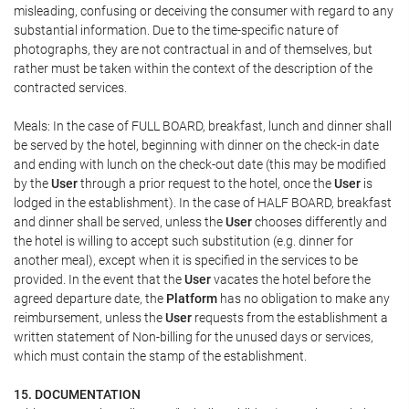
misleading, confusing or deceiving the consumer with regard to any
substantial information. Due to the time-specific nature of
photographs, they are not contractual in and of themselves, but
rather must be taken within the context of the description of the
contracted services.
Meals: In the case of FULL BOARD, breakfast, lunch and dinner shall
be served by the hotel, beginning with dinner on the check-in date
and ending with lunch on the check-out date (this may be modified
by the
User
through a prior request to the hotel, once the
User
is
lodged in the establishment). In the case of HALF BOARD, breakfast
and dinner shall be served, unless the
User
chooses differently and
the hotel is willing to accept such substitution (e.g. dinner for
another meal), except when it is specified in the services to be
provided. In the event that the
User
vacates the hotel before the
agreed departure date, the
Platform
has no obligation to make any
reimbursement, unless the
User
requests from the establishment a
written statement of Non-billing for the unused days or services,
which must contain the stamp of the establishment.
15. DOCUMENTATION