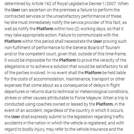
determined by Article 162 of Royal Legislative Decree 1/2007. When
the
User
can ascertain on the premises a failure to perform the
contracted services or the unsatisfactory performance of these,
he/she must immediately notify the service provider of this fact, as
well as notify the
Platform
within two (2) working days, so that it
may take appropriate action. Failure to communicate with the
Platform
within this period shall necessitate the
User
proving such
non-fulfilment of performance to the General Board of Tourism
and/or the competent court, given that, outside of this time-frame,
it would be impossible for the
Platform
to prove the veracity of the
allegations or to achieve a solution that would be satisfactory to all
of the parties involved. In no event shall the
Platform
be held liable
for the costs of accommodation, maintenance, transport or other
expenses that come about as a consequence of delays in flight
departures or returns due to technical or meteorological conditions,
strikes or other causes attributable to Force Majeure. When a trip is
conducted using coaches owned or leased by the
Platform
, in the
event of an accident, regardless of the country in which it occurs,
the
User
shall expressly submit to the legislation regarding traffic
accidents in the nation in which the vehicle is registered, and with
regard to bodily injury, may refer to the vehicle insurance and the