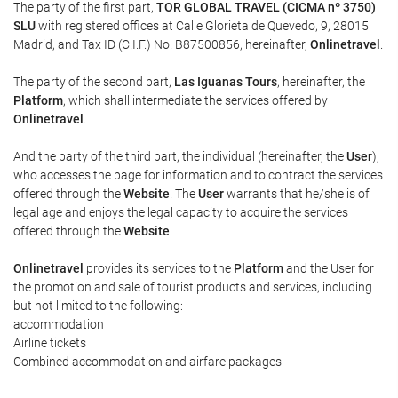
The party of the first part,
TOR GLOBAL TRAVEL (CICMA nº 3750)
SLU
with registered offices at Calle Glorieta de Quevedo, 9, 28015
Madrid, and Tax ID (C.I.F.) No. B87500856, hereinafter,
Onlinetravel
.
The party of the second part,
Las Iguanas Tours
, hereinafter, the
Platform
, which shall intermediate the services offered by
Onlinetravel
.
And the party of the third part, the individual (hereinafter, the
User
),
who accesses the page for information and to contract the services
offered through the
Website
. The
User
warrants that he/she is of
legal age and enjoys the legal capacity to acquire the services
offered through the
Website
.
Onlinetravel
provides its services to the
Platform
and the User for
the promotion and sale of tourist products and services, including
but not limited to the following:
accommodation
Airline tickets
Combined accommodation and airfare packages