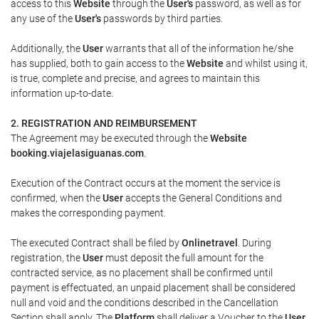
access to this
Website
through the
User's
password, as well as for
any use of the
User's
passwords by third parties.
Additionally, the
User
warrants that all of the information he/she
has supplied, both to gain access to the
Website
and whilst using it,
is true, complete and precise, and agrees to maintain this
information up-to-date.
2. REGISTRATION AND REIMBURSEMENT
The Agreement may be executed through the
Website
booking.viajelasiguanas.com
.
Execution of the Contract occurs at the moment the service is
confirmed, when the
User
accepts the General Conditions and
makes the corresponding payment.
The executed Contract shall be filed by
Onlinetravel
. During
registration, the
User
must deposit the full amount for the
contracted service, as no placement shall be confirmed until
payment is effectuated, an unpaid placement shall be considered
null and void and the conditions described in the Cancellation
Section shall apply. The
Platform
shall deliver a
Voucher
to the
User