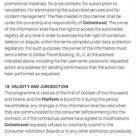
promotional materials, for prize contests, for subscription to
newsletters, for administering the subscribed services and for
incident management. The files created in this manner shall be
under the ownership and responsibility of
Onlinetravel
. The owner
of the information shall have the right to access the automated
registry at any time in order to exercise his/her right of correction,
deletion or dispute, within the terms compiled under data protection
legislation. For such purposes, the owner of the information must
send a letter to Global Travel Booking, S.L.U. at the address
indicated above, including his/her username, password, requested
action and address for sending confirmation that the action has
been performed as requested.
18. VALIDITY AND JURISDICTION
This programme is valid as of the first of October of two thousand
and twelve, and the
Platform
is bound to it during this period.
Nevertheless, any changes in this information shall be valid when
they are communicated to the consumer before entering into the
contract, or if the contractual parties have agreed to modifications.
Onlinetravel
expressly refuses to voluntarily submit to the
Consumer Arbitration Boards or to any other arbitration procedures