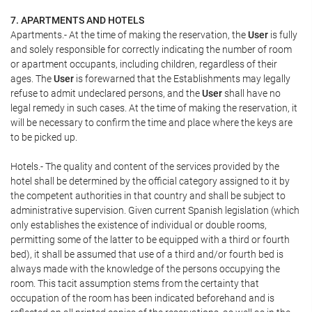
7. APARTMENTS AND HOTELS
Apartments.- At the time of making the reservation, the
User
is fully
and solely responsible for correctly indicating the number of room
or apartment occupants, including children, regardless of their
ages. The
User
is forewarned that the Establishments may legally
refuse to admit undeclared persons, and the
User
shall have no
legal remedy in such cases. At the time of making the reservation, it
will be necessary to confirm the time and place where the keys are
to be picked up.
Hotels.- The quality and content of the services provided by the
hotel shall be determined by the official category assigned to it by
the competent authorities in that country and shall be subject to
administrative supervision. Given current Spanish legislation (which
only establishes the existence of individual or double rooms,
permitting some of the latter to be equipped with a third or fourth
bed), it shall be assumed that use of a third and/or fourth bed is
always made with the knowledge of the persons occupying the
room. This tacit assumption stems from the certainty that
occupation of the room has been indicated beforehand and is