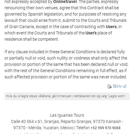
not expressly accepted by
Onlinetravel
. The parties, expressly
renouncing their own venues, agree that this Contract shall be
governed by Spanish legislation, and for purposes of resolving any
lawsuit that could arise from it, submit to the Courts and Tribunals
of Gran Canaria, except in the case of contracting with
Users
, in
which event the Courts and Tribunals of the
User's
place of
residence shall be competent.
If any clause included in these General Conditions is declared fully
or partially null or void, such nullity or voidness shall only affect the
provision or portion of the same that has been declared null or void,
with the rest of the General Conditions remaining in full effect, as if
such affected provision or portion of the same was never included.
Skriv ut
Hvis du vil lagre disse vilkårene, gå til menyen i nettleseren din og velg "Lagre som"
Las Iguanas Tours
Calle 40 564 x 61, Granjas, Reparto Granjas, 97370 Kanasín -
97370 - Mérida, Yucatan, México | Telefon
+52 999 970 9068