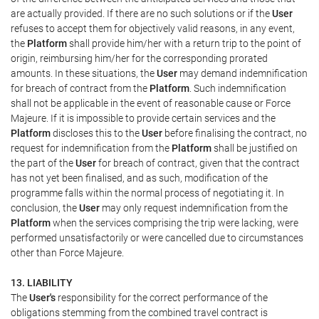
are actually provided. If there are no such solutions or if the
User
refuses to accept them for objectively valid reasons, in any event,
the
Platform
shall provide him/her with a return trip to the point of
origin, reimbursing him/her for the corresponding prorated
amounts. In these situations, the
User
may demand indemnification
for breach of contract from the
Platform
. Such indemnification
shall not be applicable in the event of reasonable cause or Force
Majeure. If it is impossible to provide certain services and the
Platform
discloses this to the
User
before finalising the contract, no
request for indemnification from the
Platform
shall be justified on
the part of the
User
for breach of contract, given that the contract
has not yet been finalised, and as such, modification of the
programme falls within the normal process of negotiating it. In
conclusion, the
User
may only request indemnification from the
Platform
when the services comprising the trip were lacking, were
performed unsatisfactorily or were cancelled due to circumstances
other than Force Majeure.
13. LIABILITY
The
User's
responsibility for the correct performance of the
obligations stemming from the combined travel contract is