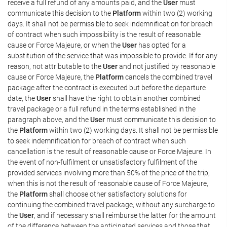
receive a full refund of any amounts paid, and the
User
must
communicate this decision to the
Platform
within two (2) working
days. It shall not be permissible to seek indemnification for breach
of contract when such impossibility is the result of reasonable
cause or Force Majeure, or when the
User
has opted for a
substitution of the service that was impossible to provide. If for any
reason, not attributable to the
User
and not justified by reasonable
cause or Force Majeure, the
Platform
cancels the combined travel
package after the contract is executed but before the departure
date, the
User
shall have the right to obtain another combined
travel package or a full refund in the terms established in the
paragraph above, and the
User
must communicate this decision to
the
Platform
within two (2) working days. It shall not be permissible
to seek indemnification for breach of contract when such
cancellation is the result of reasonable cause or Force Majeure. In
the event of non-fulfilment or unsatisfactory fulfilment of the
provided services involving more than 50% of the price of the trip,
when this is not the result of reasonable cause of Force Majeure,
the
Platform
shall choose other satisfactory solutions for
continuing the combined travel package, without any surcharge to
the
User
, and if necessary shall reimburse the latter for the amount
of the difference between the anticipated services and those that