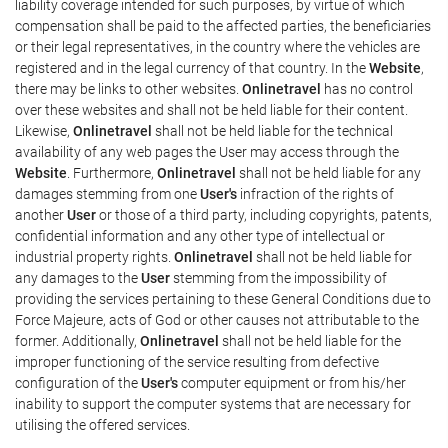
liability coverage intended for such purposes, by virtue of which
compensation shall be paid to the affected parties, the beneficiaries
or their legal representatives, in the country where the vehicles are
registered and in the legal currency of that country. In the
Website
,
there may be links to other websites.
Onlinetravel
has no control
over these websites and shall not be held liable for their content.
Likewise,
Onlinetravel
shall not be held liable for the technical
availability of any web pages the User may access through the
Website
. Furthermore,
Onlinetravel
shall not be held liable for any
damages stemming from one
User's
infraction of the rights of
another
User
or those of a third party, including copyrights, patents,
confidential information and any other type of intellectual or
industrial property rights.
Onlinetravel
shall not be held liable for
any damages to the
User
stemming from the impossibility of
providing the services pertaining to these General Conditions due to
Force Majeure, acts of God or other causes not attributable to the
former. Additionally,
Onlinetravel
shall not be held liable for the
improper functioning of the service resulting from defective
configuration of the
User's
computer equipment or from his/her
inability to support the computer systems that are necessary for
utilising the offered services.