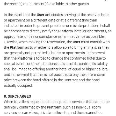
the room(s) or apartment(s) available to other guests.
In the event that the
User
anticipates arriving at the reserved hotel
or apartment on a different date or at a different time than
indicated, in order to prevent problems or misinterpretation, it shall
be necessary to directly notify the
Platform
, hotel or apartments, as
appropriate, of this circumstance as far in advance as possible.
Likewise, when making the reservation, the
User
must consult with
the
Platform
as to whether it is allowable to bring animals, as they
are generally not permitted in hotels or apartments. In the event
that the
Platform
is forced to change the confirmed hotel due to
special events or other situations outside of its control, its liability
shall be limited to offering another hotel of equal or higher calibre,
and in the event that this is not possible, to pay the difference in
price between the hotel offered in the Contract and the hotel
actually occupied.
8. SURCHARGES
When travellers request additional prepaid services that cannot be
definitely confirmed by the
Platform
, such as individual room
services, ocean views, private baths, etc., and these cannot be