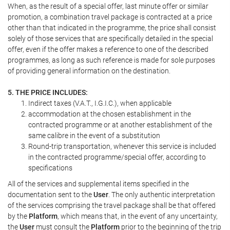
When, as the result of a special offer, last minute offer or similar
promotion, a combination travel package is contracted at a price
other than that indicated in the programme, the price shall consist
solely of those services that are specifically detailed in the special
offer, even if the offer makes a reference to one of the described
programmes, as long as such reference is made for sole purposes
of providing general information on the destination.
5. THE PRICE INCLUDES:
Indirect taxes (V.A.T., I.G.I.C.), when applicable
accommodation at the chosen establishment in the
contracted programme or at another establishment of the
same calibre in the event of a substitution
Round-trip transportation, whenever this service is included
in the contracted programme/special offer, according to
specifications
All of the services and supplemental items specified in the
documentation sent to the
User
. The only authentic interpretation
of the services comprising the travel package shall be that offered
by the
Platform
, which means that, in the event of any uncertainty,
the
User
must consult the
Platform
prior to the beginning of the trip