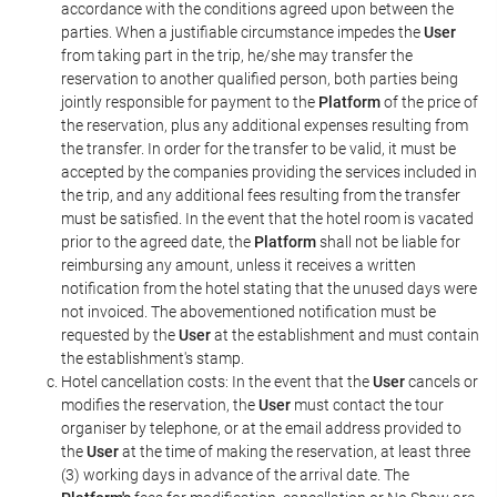
accordance with the conditions agreed upon between the
parties. When a justifiable circumstance impedes the
User
from taking part in the trip, he/she may transfer the
reservation to another qualified person, both parties being
jointly responsible for payment to the
Platform
of the price of
the reservation, plus any additional expenses resulting from
the transfer. In order for the transfer to be valid, it must be
accepted by the companies providing the services included in
the trip, and any additional fees resulting from the transfer
must be satisfied. In the event that the hotel room is vacated
prior to the agreed date, the
Platform
shall not be liable for
reimbursing any amount, unless it receives a written
notification from the hotel stating that the unused days were
not invoiced. The abovementioned notification must be
requested by the
User
at the establishment and must contain
the establishment's stamp.
Hotel cancellation costs: In the event that the
User
cancels or
modifies the reservation, the
User
must contact the tour
organiser by telephone, or at the email address provided to
the
User
at the time of making the reservation, at least three
(3) working days in advance of the arrival date. The