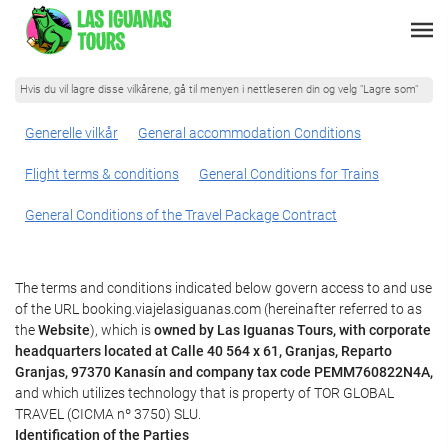
Hvis du vil lagre disse vilkårene, gå til menyen i nettleseren din og velg "Lagre som"
Generelle vilkår
General accommodation Conditions
Flight terms & conditions
General Conditions for Trains
General Conditions of the Travel Package Contract
The terms and conditions indicated below govern access to and use
of the URL booking.viajelasiguanas.com (hereinafter referred to as
the
Website
), which is
owned by Las Iguanas Tours, with corporate
headquarters located at Calle 40 564 x 61, Granjas, Reparto
Granjas, 97370 Kanasín and company tax code PEMM760822N4A,
and which utilizes technology that is property of TOR GLOBAL
TRAVEL (CICMA nº 3750) SLU.
Identification of the Parties