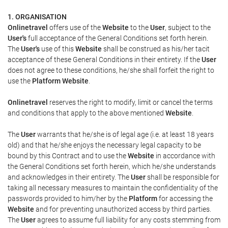
1. ORGANISATION
Onlinetravel
offers use of the
Website
to the
User
, subject to the
User's
full acceptance of the General Conditions set forth herein.
The
User's
use of this
Website
shall be construed as his/her tacit
acceptance of these General Conditions in their entirety. If the
User
does not agree to these conditions, he/she shall forfeit the right to
use the
Platform Website
.
Onlinetravel
reserves the right to modify, limit or cancel the terms
and conditions that apply to the above mentioned
Website
.
The
User
warrants that he/she is of legal age (i.e. at least 18 years
old) and that he/she enjoys the necessary legal capacity to be
bound by this Contract and to use the
Website
in accordance with
the General Conditions set forth herein, which he/she understands
and acknowledges in their entirety. The
User
shall be responsible for
taking all necessary measures to maintain the confidentiality of the
passwords provided to him/her by the
Platform
for accessing the
Website
and for preventing unauthorized access by third parties.
The
User
agrees to assume full liability for any costs stemming from