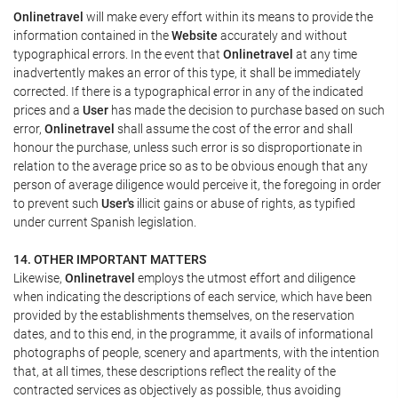
Onlinetravel
will make every effort within its means to provide the
information contained in the
Website
accurately and without
typographical errors. In the event that
Onlinetravel
at any time
inadvertently makes an error of this type, it shall be immediately
corrected. If there is a typographical error in any of the indicated
prices and a
User
has made the decision to purchase based on such
error,
Onlinetravel
shall assume the cost of the error and shall
honour the purchase, unless such error is so disproportionate in
relation to the average price so as to be obvious enough that any
person of average diligence would perceive it, the foregoing in order
to prevent such
User's
illicit gains or abuse of rights, as typified
under current Spanish legislation.
14. OTHER IMPORTANT MATTERS
Likewise,
Onlinetravel
employs the utmost effort and diligence
when indicating the descriptions of each service, which have been
provided by the establishments themselves, on the reservation
dates, and to this end, in the programme, it avails of informational
photographs of people, scenery and apartments, with the intention
that, at all times, these descriptions reflect the reality of the
contracted services as objectively as possible, thus avoiding