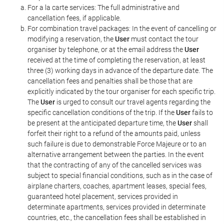
For a la carte services: The full administrative and
cancellation fees, if applicable.
For combination travel packages: In the event of cancelling or
modifying a reservation, the
User
must contact the tour
organiser by telephone, or at the email address the
User
received at the time of completing the reservation, at least
three (3) working days in advance of the departure date. The
cancellation fees and penalties shall be those that are
explicitly indicated by the tour organiser for each specific trip.
The
User
is urged to consult our travel agents regarding the
specific cancellation conditions of the trip. If the
User
fails to
be present at the anticipated departure time, the
User
shall
forfeit their right to a refund of the amounts paid, unless
such failure is due to demonstrable Force Majeure or to an
alternative arrangement between the parties. In the event
that the contracting of any of the cancelled services was
subject to special financial conditions, such as in the case of
airplane charters, coaches, apartment leases, special fees,
guaranteed hotel placement, services provided in
determinate apartments, services provided in determinate
countries, etc., the cancellation fees shall be established in