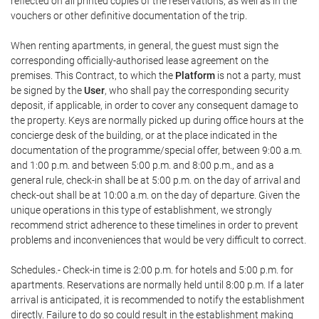
reflected on all printed copies of the reservations, as well as in the
vouchers or other definitive documentation of the trip.
When renting apartments, in general, the guest must sign the
corresponding officially-authorised lease agreement on the
premises. This Contract, to which the
Platform
is not a party, must
be signed by the
User
, who shall pay the corresponding security
deposit, if applicable, in order to cover any consequent damage to
the property. Keys are normally picked up during office hours at the
concierge desk of the building, or at the place indicated in the
documentation of the programme/special offer, between 9:00 a.m.
and 1:00 p.m. and between 5:00 p.m. and 8:00 p.m., and as a
general rule, check-in shall be at 5:00 p.m. on the day of arrival and
check-out shall be at 10:00 a.m. on the day of departure. Given the
unique operations in this type of establishment, we strongly
recommend strict adherence to these timelines in order to prevent
problems and inconveniences that would be very difficult to correct.
Schedules.- Check-in time is 2:00 p.m. for hotels and 5:00 p.m. for
apartments. Reservations are normally held until 8:00 p.m. If a later
arrival is anticipated, it is recommended to notify the establishment
directly. Failure to do so could result in the establishment making