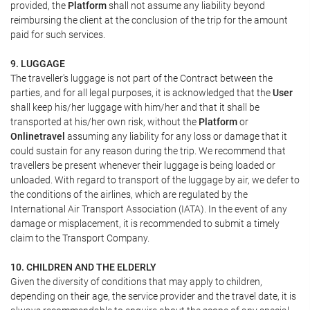
provided, the
Platform
shall not assume any liability beyond
reimbursing the client at the conclusion of the trip for the amount
paid for such services.
9. LUGGAGE
The traveller's luggage is not part of the Contract between the
parties, and for all legal purposes, it is acknowledged that the
User
shall keep his/her luggage with him/her and that it shall be
transported at his/her own risk, without the
Platform
or
Onlinetravel
assuming any liability for any loss or damage that it
could sustain for any reason during the trip. We recommend that
travellers be present whenever their luggage is being loaded or
unloaded. With regard to transport of the luggage by air, we defer to
the conditions of the airlines, which are regulated by the
International Air Transport Association (IATA). In the event of any
damage or misplacement, it is recommended to submit a timely
claim to the Transport Company.
10. CHILDREN AND THE ELDERLY
Given the diversity of conditions that may apply to children,
depending on their age, the service provider and the travel date, it is