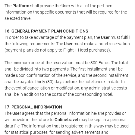
The
Platform
shall provide the
User
with all of the pertinent
information on the specific documents that will be required for the
selected travel.
16. GENERAL PAYMENT PLAN CONDITIONS
In order to take advantage of the payment plan, the
User
must fulfill
the following requirements: The
User
must make a hotel reservation
(payment plans do not apply to Flight + Hotel purchases).
The minimum price of the reservation must be 300 Euros. The total
shall be divided into two payments. The first installment shall be
made upon confirmation of the service, and the second installment
shall be payable thirty (30) days before the hotel check-in date. In
the event of cancellation or modification, any administrative costs
shall be in addition to the costs of the corresponding hotel.
17. PERSONAL INFORMATION
The
User
agrees that the personal information he/she provides or
will provide in the future to
Onlinetravel
may be kept in a personal
data file. The information that is registered in this way may be used
for statistical purposes, for sending advertisements and