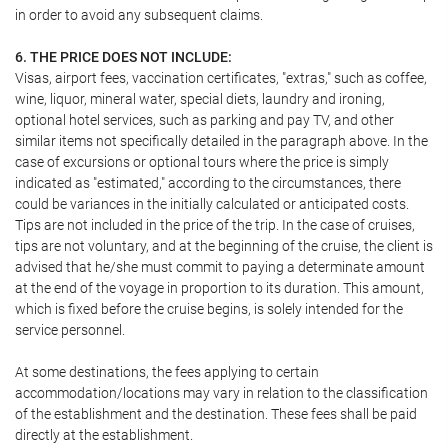
in order to avoid any subsequent claims.
6. THE PRICE DOES NOT INCLUDE:
Visas, airport fees, vaccination certificates, "extras," such as coffee,
wine, liquor, mineral water, special diets, laundry and ironing,
optional hotel services, such as parking and pay TV, and other
similar items not specifically detailed in the paragraph above. In the
case of excursions or optional tours where the price is simply
indicated as "estimated," according to the circumstances, there
could be variances in the initially calculated or anticipated costs.
Tips are not included in the price of the trip. In the case of cruises,
tips are not voluntary, and at the beginning of the cruise, the client is
advised that he/she must commit to paying a determinate amount
at the end of the voyage in proportion to its duration. This amount,
which is fixed before the cruise begins, is solely intended for the
service personnel.
At some destinations, the fees applying to certain
accommodation/locations may vary in relation to the classification
of the establishment and the destination. These fees shall be paid
directly at the establishment.