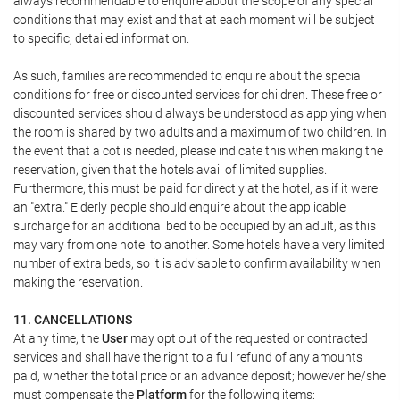
always recommendable to enquire about the scope of any special
conditions that may exist and that at each moment will be subject
to specific, detailed information.
As such, families are recommended to enquire about the special
conditions for free or discounted services for children. These free or
discounted services should always be understood as applying when
the room is shared by two adults and a maximum of two children. In
the event that a cot is needed, please indicate this when making the
reservation, given that the hotels avail of limited supplies.
Furthermore, this must be paid for directly at the hotel, as if it were
an "extra." Elderly people should enquire about the applicable
surcharge for an additional bed to be occupied by an adult, as this
may vary from one hotel to another. Some hotels have a very limited
number of extra beds, so it is advisable to confirm availability when
making the reservation.
11. CANCELLATIONS
At any time, the
User
may opt out of the requested or contracted
services and shall have the right to a full refund of any amounts
paid, whether the total price or an advance deposit; however he/she
must compensate the
Platform
for the following items: