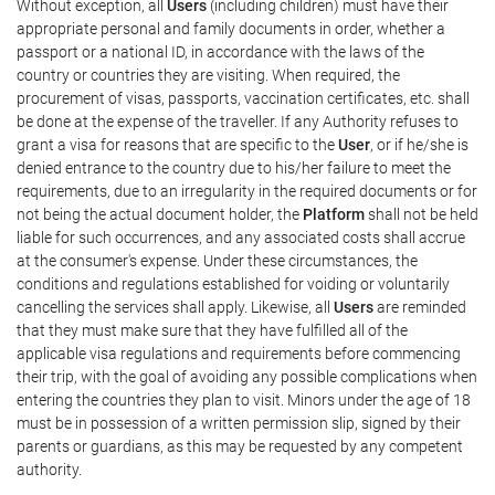
Without exception, all
Users
(including children) must have their
appropriate personal and family documents in order, whether a
passport or a national ID, in accordance with the laws of the
country or countries they are visiting. When required, the
procurement of visas, passports, vaccination certificates, etc. shall
be done at the expense of the traveller. If any Authority refuses to
grant a visa for reasons that are specific to the
User
, or if he/she is
denied entrance to the country due to his/her failure to meet the
requirements, due to an irregularity in the required documents or for
not being the actual document holder, the
Platform
shall not be held
liable for such occurrences, and any associated costs shall accrue
at the consumer's expense. Under these circumstances, the
conditions and regulations established for voiding or voluntarily
cancelling the services shall apply. Likewise, all
Users
are reminded
that they must make sure that they have fulfilled all of the
applicable visa regulations and requirements before commencing
their trip, with the goal of avoiding any possible complications when
entering the countries they plan to visit. Minors under the age of 18
must be in possession of a written permission slip, signed by their
parents or guardians, as this may be requested by any competent
authority.