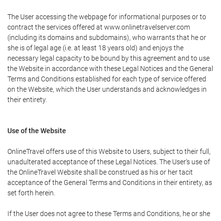
The User accessing the webpage for informational purposes or to
contract the services offered at www.onlinetravelserver.com
(including its domains and subdomains), who warrants that he or
she is of legal age (i.e. at least 18 years old) and enjoys the
necessary legal capacity to be bound by this agreement and to use
the Website in accordance with these Legal Notices and the General
Terms and Conditions established for each type of service offered
on the Website, which the User understands and acknowledges in
their entirety.
Use of the Website
OnlineTravel offers use of this Website to Users, subject to their full,
unadulterated acceptance of these Legal Notices. The User's use of
the OnlineTravel Website shall be construed as his or her tacit
acceptance of the General Terms and Conditions in their entirety, as
set forth herein.
If the User does not agree to these Terms and Conditions, he or she