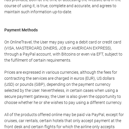
course of using it, is true, complete and accurate, and agrees to
maintain such information up-to-date.
Payment Methods
On OnlineTravel, the User may pay using a debit card or credit card
(VISA, MASTERCARD, DINERS, JCB or AMERICAN EXPRESS),
through a PayPal account, with Bitcoins or even via EFT, subject to
the fulfilment of certain requirements.
Prices are expressed in various currencies, although the fees for
contracting the services are charged in euros (EUR), US dollars
(USD) or pounds (GBP), depending on the payment currency
selected by the User. Nevertheless, in certain cases when using a
secure payment gateway, the User is also given the opportunity to
choose whether he or she wishes to pay using a different currency.
All of the products offered online may be paid via PayPal, except for
cruises, car rentals, certain hotels that only accept payment at the
front desk and certain flights for which the airline only accepts