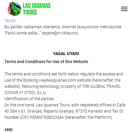
Yazdır
Bu şartları saklamak isterseniz, internet tarayıcınızın menüsünde
"Farklı isimle sakla…" seçeneğini tıklayınız.
YASAL UYARI
Terms and Conditions for Use of this Website
The terms and conditions set forth below regulate the access and
use of the booking.viajelasiguanas.com website (hereinafter, the
website), featuring technology property of TOR GLOBAL TRAVEL
(CICMA nº 3750), S.L.U.
Identification of the parties:
On the one hand, Las Iguanas Tours, with registered offices in Calle
40 564 x 61, Granjas, Reparto Granjas, 97370 Kanasín and Tax ID
Number (CIF) PEMM760822N4A (hereinafter, the Platform).
AND