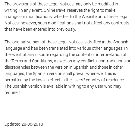
The provisions of these Legal Notices may only be modified in
writing. In any event, OnlineTravel reserves the right to make
changes or modifications, whether to the Website or to these Legal
Notices; however, such modifications shall not affect any contracts
that have been entered into previously.
The original version of these Legal Notices is drafted in the Spanish
language and has been translated into various other languages. In
the event of any dispute regarding the content or interpretation of
the Terms and Conditions, as well as any conflicts, contradictions or
discrepancies between the version in Spanish and those in other
languages, the Spanish version shall prevail whenever this is
permitted by the laws in effect in the Users? country of residence.
The Spanish version is available in writing to any User who may
require it.
Updated 28-06-2018