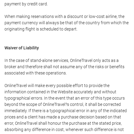
payment by credit card.
When making reservations with a discount or low-cost airline, the
payment currency will always be that of the country from which the
originating flight is scheduled to depart.
Waiver of Liability
In the case of stand-alone services, OnlineTravel only acts as a
broker and therefore shall not assume any of the risks or benefits
associated with these operations.
OnlineTravel will make every possible effort to provide the
information contained in the Website accurately and without
typographical errors. In the event that an error of this type occurs
beyond the scope of OnlineTravel?s control, it shall be corrected
immediately. If there is a typographical error in any of the indicated
prices and a client has made a purchase decision based on that
error, OnlineTravel shall honour the purchase at the stated price,
absorbing any difference in cost, whenever such difference is not