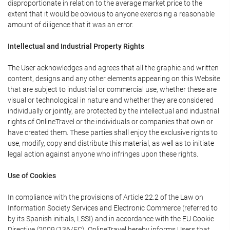
disproportionate in relation to the average market price to the
extent that it would be obvious to anyone exercising a reasonable
amount of diligence that it was an error.
Intellectual and Industrial Property Rights
The User acknowledges and agrees that all the graphic and written
content, designs and any other elements appearing on this Website
that are subject to industrial or commercial use, whether these are
visual or technological in nature and whether they are considered
individually or jointly, are protected by the intellectual and industrial
rights of OnlineTravel or the individuals or companies that own or
have created them. These parties shall enjoy the exclusive rights to
use, modify, copy and distribute this material, as well as to initiate
legal action against anyone who infringes upon these rights.
Use of Cookies
In compliance with the provisions of Article 22.2 of the Law on
Information Society Services and Electronic Commerce (referred to
by its Spanish initials, LSSI) and in accordance with the EU Cookie
Directive (2009/136/EC), OnlineTravel hereby informs Users that