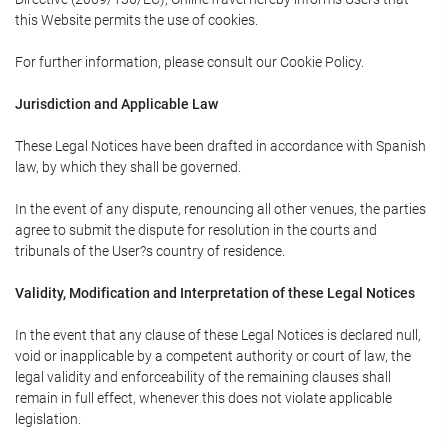
this Website permits the use of cookies.
For further information, please consult our Cookie Policy.
Jurisdiction and Applicable Law
These Legal Notices have been drafted in accordance with Spanish
law, by which they shall be governed.
In the event of any dispute, renouncing all other venues, the parties
agree to submit the dispute for resolution in the courts and
tribunals of the User?s country of residence.
Validity, Modification and Interpretation of these Legal Notices
In the event that any clause of these Legal Notices is declared null,
void or inapplicable by a competent authority or court of law, the
legal validity and enforceability of the remaining clauses shall
remain in full effect, whenever this does not violate applicable
legislation.