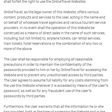
shall forfeit the right to use the OnlineTravel Websites.
OnlineTravel, as the legal owner of this Website, offers various
content, products and services to the User, acting in the name and
on behalf of wholesale travel agencies and various tourism service
providers. In no event shall the operation of this Website be
construed as a means of direct sales in the name of such services,
including, but not limited to, airplane tickets, car rental services,
train tickets, hotel reservations or the combination of any two or
more of the above.
The User shall be responsible for employing all reasonable
precautions in order to maintain the confidentiality of the
passwords provided to him or her by OnlineTravel for accessing the
Website and to prevent any unauthorised access by third parties.
The User agrees to assume full liability for any costs stemming from
the use this Website whenever it is accessed by means of the User?s
password, as well as for any fraudulent use of the User?s
passwords by third parties.
Furthermore, the User warrants that all the information he or she
has provided, both at the time of accessing the Website and in the