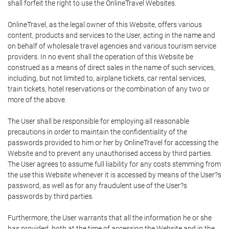
shall forfeit the right to use the OnlineTravel Websites.
OnlineTravel, as the legal owner of this Website, offers various
content, products and services to the User, acting in the name and
on behalf of wholesale travel agencies and various tourism service
providers. In no event shall the operation of this Website be
construed as a means of direct sales in the name of such services,
including, but not limited to, airplane tickets, car rental services,
train tickets, hotel reservations or the combination of any two or
more of the above.
The User shall be responsible for employing all reasonable
precautions in order to maintain the confidentiality of the
passwords provided to him or her by OnlineTravel for accessing the
Website and to prevent any unauthorised access by third parties.
The User agrees to assume full liability for any costs stemming from
the use this Website whenever it is accessed by means of the User?s
password, as well as for any fraudulent use of the User?s
passwords by third parties.
Furthermore, the User warrants that all the information he or she
has provided, both at the time of accessing the Website and in the