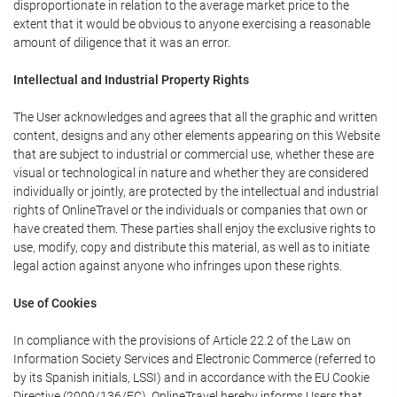
disproportionate in relation to the average market price to the
extent that it would be obvious to anyone exercising a reasonable
amount of diligence that it was an error.
Intellectual and Industrial Property Rights
The User acknowledges and agrees that all the graphic and written
content, designs and any other elements appearing on this Website
that are subject to industrial or commercial use, whether these are
visual or technological in nature and whether they are considered
individually or jointly, are protected by the intellectual and industrial
rights of OnlineTravel or the individuals or companies that own or
have created them. These parties shall enjoy the exclusive rights to
use, modify, copy and distribute this material, as well as to initiate
legal action against anyone who infringes upon these rights.
Use of Cookies
In compliance with the provisions of Article 22.2 of the Law on
Information Society Services and Electronic Commerce (referred to
by its Spanish initials, LSSI) and in accordance with the EU Cookie
Directive (2009/136/EC), OnlineTravel hereby informs Users that