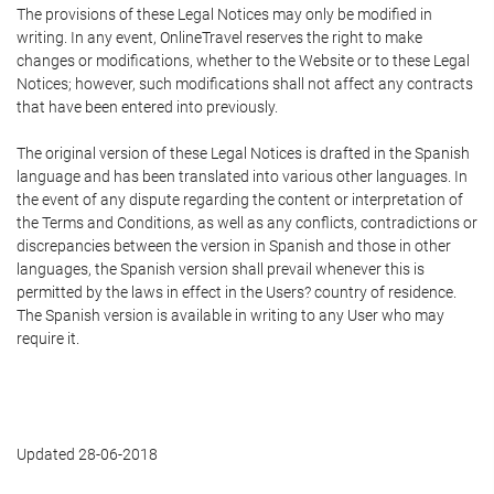
The provisions of these Legal Notices may only be modified in
writing. In any event, OnlineTravel reserves the right to make
changes or modifications, whether to the Website or to these Legal
Notices; however, such modifications shall not affect any contracts
that have been entered into previously.
The original version of these Legal Notices is drafted in the Spanish
language and has been translated into various other languages. In
the event of any dispute regarding the content or interpretation of
the Terms and Conditions, as well as any conflicts, contradictions or
discrepancies between the version in Spanish and those in other
languages, the Spanish version shall prevail whenever this is
permitted by the laws in effect in the Users? country of residence.
The Spanish version is available in writing to any User who may
require it.
Updated 28-06-2018