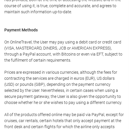
course of using it, is true, complete and accurate, and agrees to
maintain such information up-to-date.
Payment Methods
On OnlineTravel, the User may pay using a debit card or credit card
(VISA, MASTERCARD, DINERS, JCB or AMERICAN EXPRESS),
through a PayPal account, with Bitcoins or even via EFT, subject to
the fulfilment of certain requirements.
Prices are expressed in various currencies, although the fees for
contracting the services are charged in euros (EUR), US dollars
(USD) or pounds (GBP), depending on the payment currency
selected by the User. Nevertheless, in certain cases when using a
secure payment gateway, the User is also given the opportunity to
choose whether he or she wishes to pay using a different currency.
All of the products offered online may be paid via PayPal, except for
cruises, car rentals, certain hotels that only accept payment at the
front desk and certain flights for which the airline only accepts