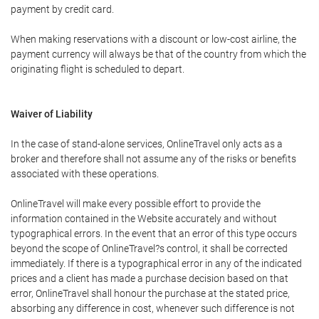
payment by credit card.
When making reservations with a discount or low-cost airline, the
payment currency will always be that of the country from which the
originating flight is scheduled to depart.
Waiver of Liability
In the case of stand-alone services, OnlineTravel only acts as a
broker and therefore shall not assume any of the risks or benefits
associated with these operations.
OnlineTravel will make every possible effort to provide the
information contained in the Website accurately and without
typographical errors. In the event that an error of this type occurs
beyond the scope of OnlineTravel?s control, it shall be corrected
immediately. If there is a typographical error in any of the indicated
prices and a client has made a purchase decision based on that
error, OnlineTravel shall honour the purchase at the stated price,
absorbing any difference in cost, whenever such difference is not