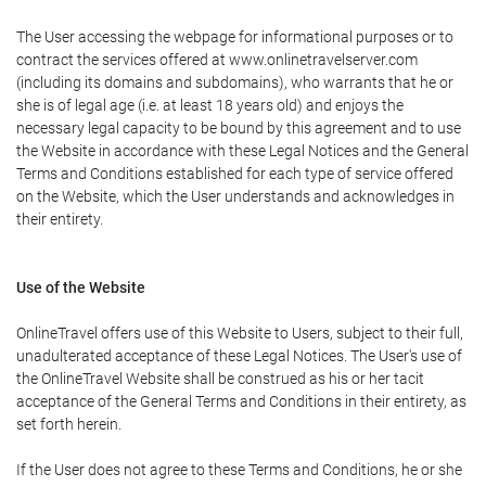
The User accessing the webpage for informational purposes or to
contract the services offered at www.onlinetravelserver.com
(including its domains and subdomains), who warrants that he or
she is of legal age (i.e. at least 18 years old) and enjoys the
necessary legal capacity to be bound by this agreement and to use
the Website in accordance with these Legal Notices and the General
Terms and Conditions established for each type of service offered
on the Website, which the User understands and acknowledges in
their entirety.
Use of the Website
OnlineTravel offers use of this Website to Users, subject to their full,
unadulterated acceptance of these Legal Notices. The User's use of
the OnlineTravel Website shall be construed as his or her tacit
acceptance of the General Terms and Conditions in their entirety, as
set forth herein.
If the User does not agree to these Terms and Conditions, he or she