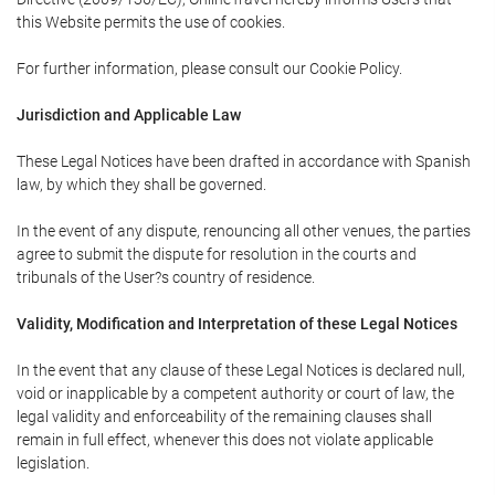
this Website permits the use of cookies.
For further information, please consult our Cookie Policy.
Jurisdiction and Applicable Law
These Legal Notices have been drafted in accordance with Spanish
law, by which they shall be governed.
In the event of any dispute, renouncing all other venues, the parties
agree to submit the dispute for resolution in the courts and
tribunals of the User?s country of residence.
Validity, Modification and Interpretation of these Legal Notices
In the event that any clause of these Legal Notices is declared null,
void or inapplicable by a competent authority or court of law, the
legal validity and enforceability of the remaining clauses shall
remain in full effect, whenever this does not violate applicable
legislation.