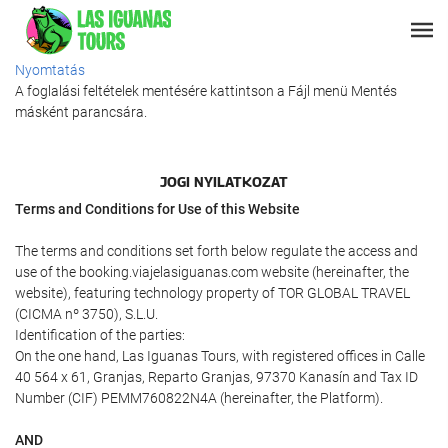
Nyomtatás
A foglalási feltételek mentésére kattintson a Fájl menü Mentés
másként parancsára.
JOGI NYILATKOZAT
Terms and Conditions for Use of this Website
The terms and conditions set forth below regulate the access and
use of the booking.viajelasiguanas.com website (hereinafter, the
website), featuring technology property of TOR GLOBAL TRAVEL
(CICMA nº 3750), S.L.U.
Identification of the parties:
On the one hand, Las Iguanas Tours, with registered offices in Calle
40 564 x 61, Granjas, Reparto Granjas, 97370 Kanasín and Tax ID
Number (CIF) PEMM760822N4A (hereinafter, the Platform).
AND