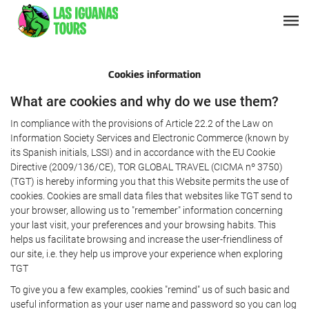
Cookies information
What are cookies and why do we use them?
In compliance with the provisions of Article 22.2 of the Law on
Information Society Services and Electronic Commerce (known by
its Spanish initials, LSSI) and in accordance with the EU Cookie
Directive (2009/136/CE), TOR GLOBAL TRAVEL (CICMA nº 3750)
(TGT) is hereby informing you that this Website permits the use of
cookies. Cookies are small data files that websites like TGT send to
your browser, allowing us to "remember" information concerning
your last visit, your preferences and your browsing habits. This
helps us facilitate browsing and increase the user-friendliness of
our site, i.e. they help us improve your experience when exploring
TGT
To give you a few examples, cookies "remind" us of such basic and
useful information as your user name and password so you can log