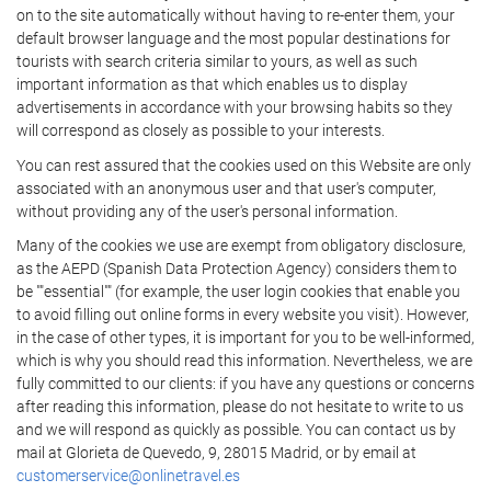
on to the site automatically without having to re-enter them, your
default browser language and the most popular destinations for
tourists with search criteria similar to yours, as well as such
important information as that which enables us to display
advertisements in accordance with your browsing habits so they
will correspond as closely as possible to your interests.
You can rest assured that the cookies used on this Website are only
associated with an anonymous user and that user's computer,
without providing any of the user's personal information.
Many of the cookies we use are exempt from obligatory disclosure,
as the AEPD (Spanish Data Protection Agency) considers them to
be ""essential"" (for example, the user login cookies that enable you
to avoid filling out online forms in every website you visit). However,
in the case of other types, it is important for you to be well-informed,
which is why you should read this information. Nevertheless, we are
fully committed to our clients: if you have any questions or concerns
after reading this information, please do not hesitate to write to us
and we will respond as quickly as possible. You can contact us by
mail at Glorieta de Quevedo, 9, 28015 Madrid, or by email at
customerservice@onlinetravel.es