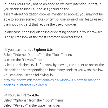
Iguanas Tours may not be as good as we have intended. In fact, if
you decide to block all cookies (including the
essential/authorization cookies mentioned above), you may not be
able to access some of our content or use some of our features (e.g.
the shopping cart) that require the use of cookies.
In any case, enabling, disabling or deleting cookies in your browser
is easy. Let's look at the most common browser types:
- If you use
Internet Explorer 8.0+
:
Select ""Internet Options"" on the ""Tools"" menu.
Click on the ""Privacy"" tab.
Select the desired level of privacy by moving the cursor to one of the
six positions corresponding to how many cookies you wish to allow.
You can also use the following link
http://windows.microsoft.com/es-es/windows7/how-to-manage-
cookies-in-internet-explorer-9
- If you use
Firefox 4.0+
:
Select ""Options"" from the ""Tools"" menu.
Select ""Privacy"" in the upper menu bar.