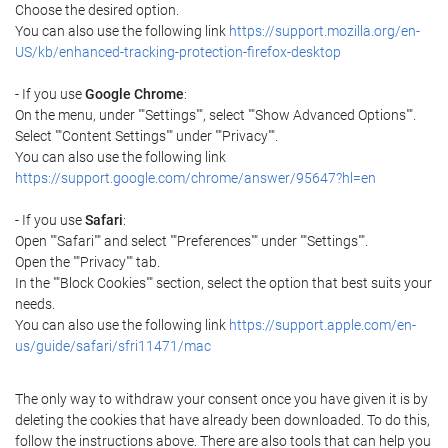
Choose the desired option.
You can also use the following link
https://support.mozilla.org/en-
US/kb/enhanced-tracking-protection-firefox-desktop
- If you use
Google Chrome
:
On the menu, under ""Settings"", select ""Show Advanced Options"".
Select ""Content Settings"" under ""Privacy"".
You can also use the following link
https://support.google.com/chrome/answer/95647?hl=en
- If you use
Safari
:
Open ""Safari"" and select ""Preferences"" under ""Settings"".
Open the ""Privacy"" tab.
In the ""Block Cookies"" section, select the option that best suits your
needs.
You can also use the following link
https://support.apple.com/en-
us/guide/safari/sfri11471/mac
The only way to withdraw your consent once you have given it is by
deleting the cookies that have already been downloaded. To do this,
follow the instructions above. There are also tools that can help you