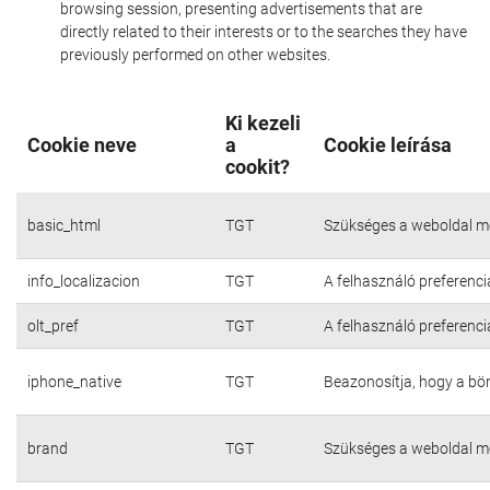
browsing session, presenting advertisements that are
directly related to their interests or to the searches they have
previously performed on other websites.
Ki kezeli
Cookie neve
a
Cookie leírása
cookit?
basic_html
TGT
Szükséges a weboldal m
info_localizacion
TGT
A felhasználó preferenci
olt_pref
TGT
A felhasználó preferenci
iphone_native
TGT
Beazonosítja, hogy a bö
brand
TGT
Szükséges a weboldal m