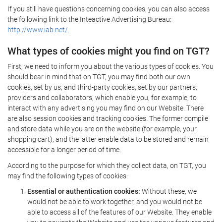
If you still have questions concerning cookies, you can also access
the following link to the Inteactive Advertising Bureau:
http://www.iab.net/.
What types of cookies might you find on TGT?
First, we need to inform you about the various types of cookies. You
should bear in mind that on TGT, you may find both our own
cookies, set by us, and third-party cookies, set by our partners,
providers and collaborators, which enable you, for example, to
interact with any advertising you may find on our Website. There
are also session cookies and tracking cookies. The former compile
and store data while you are on the website (for example, your
shopping cart), and the latter enable data to be stored and remain
accessible for a longer period of time.
According to the purpose for which they collect data, on TGT, you
may find the following types of cookies:
Essential or authentication cookies:
Without these, we
would not be able to work together, and you would not be
able to access all of the features of our Website. They enable