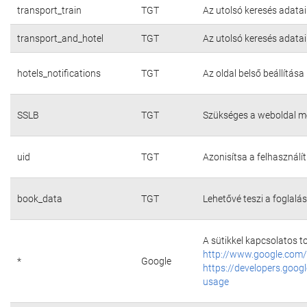
transport_train
TGT
Az utolsó keresés adatai
transport_and_hotel
TGT
Az utolsó keresés adatai
hotels_notifications
TGT
Az oldal belső beállítása
SSLB
TGT
Szükséges a weboldal m
uid
TGT
Azonisítsa a felhasználí
book_data
TGT
Lehetővé teszi a foglalás
A sütikkel kapcsolatos t
http://www.google.com/
*
Google
https://developers.googl
usage