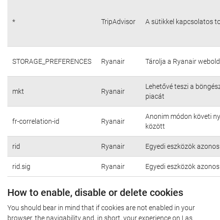
*
TripAdvisor
A sütikkel kapcsolatos t
STORAGE_PREFERENCES
Ryanair
Tárolja a Ryanair webold
Lehetővé teszi a böngés
mkt
Ryanair
piacát
Anonim módon követi nyo
fr-correlation-id
Ryanair
között
rid
Ryanair
Egyedi eszközök azonosí
rid.sig
Ryanair
Egyedi eszközök azonosí
How to enable, disable or delete cookies
You should bear in mind that if cookies are not enabled in your
browser, the navigability and, in short, your experience on Las