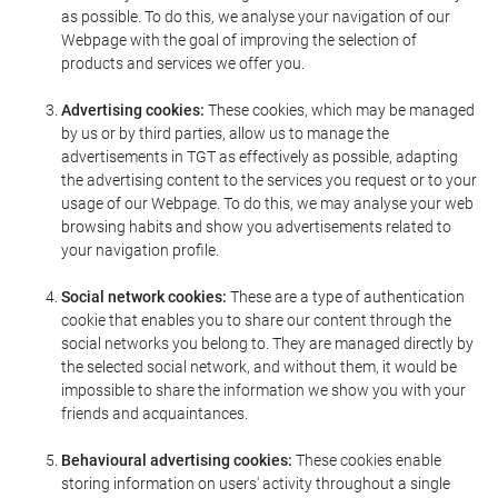
as possible. To do this, we analyse your navigation of our
Webpage with the goal of improving the selection of
products and services we offer you.
Advertising cookies:
These cookies, which may be managed
by us or by third parties, allow us to manage the
advertisements in TGT as effectively as possible, adapting
the advertising content to the services you request or to your
usage of our Webpage. To do this, we may analyse your web
browsing habits and show you advertisements related to
your navigation profile.
Social network cookies:
These are a type of authentication
cookie that enables you to share our content through the
social networks you belong to. They are managed directly by
the selected social network, and without them, it would be
impossible to share the information we show you with your
friends and acquaintances.
Behavioural advertising cookies:
These cookies enable
storing information on users' activity throughout a single