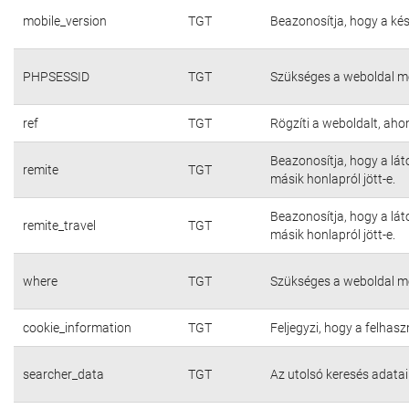
mobile_version
TGT
Beazonosítja, hogy a kés
PHPSESSID
TGT
Szükséges a weboldal m
ref
TGT
Rögzíti a weboldalt, aho
Beazonosítja, hogy a lát
remite
TGT
másik honlapról jött-e.
Beazonosítja, hogy a lát
remite_travel
TGT
másik honlapról jött-e.
where
TGT
Szükséges a weboldal m
cookie_information
TGT
Feljegyzi, hogy a felhasz
searcher_data
TGT
Az utolsó keresés adatai