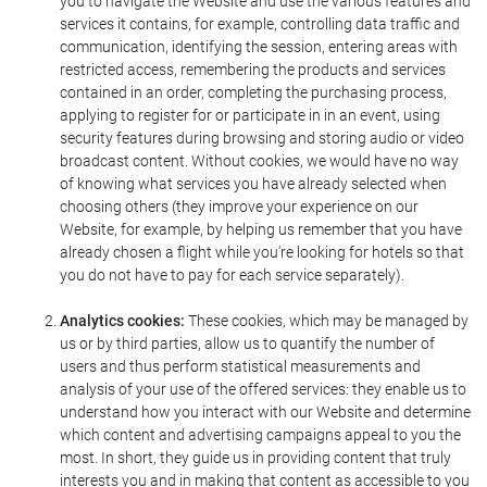
you to navigate the Website and use the various features and
services it contains, for example, controlling data traffic and
communication, identifying the session, entering areas with
restricted access, remembering the products and services
contained in an order, completing the purchasing process,
applying to register for or participate in in an event, using
security features during browsing and storing audio or video
broadcast content. Without cookies, we would have no way
of knowing what services you have already selected when
choosing others (they improve your experience on our
Website, for example, by helping us remember that you have
already chosen a flight while you're looking for hotels so that
you do not have to pay for each service separately).
Analytics cookies:
These cookies, which may be managed by
us or by third parties, allow us to quantify the number of
users and thus perform statistical measurements and
analysis of your use of the offered services: they enable us to
understand how you interact with our Website and determine
which content and advertising campaigns appeal to you the
most. In short, they guide us in providing content that truly
interests you and in making that content as accessible to you