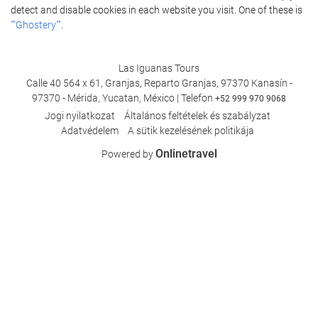
detect and disable cookies in each website you visit. One of these is
""Ghostery""
.
Las Iguanas Tours
Calle 40 564 x 61, Granjas, Reparto Granjas, 97370 Kanasín -
97370 - Mérida, Yucatan, México | Telefon
+52 999 970 9068
Jogi nyilatkozat
Általános feltételek és szabályzat
Adatvédelem
A sütik kezelésének politikája
Onlinetravel
Powered by