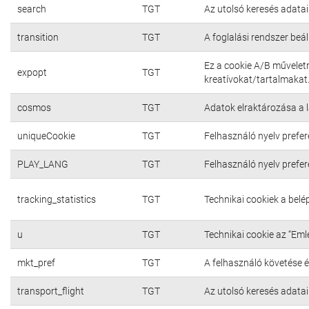
search
TGT
Az utolsó keresés adatai
transition
TGT
A foglalási rendszer beál
Ez a cookie A/B művelet
expopt
TGT
kreatívokat/tartalmakat
cosmos
TGT
Adatok elraktározása a 
uniqueCookie
TGT
Felhasználó nyelv prefer
PLAY_LANG
TGT
Felhasználó nyelv prefer
tracking_statistics
TGT
Technikai cookiek a bel
u
TGT
Technikai cookie az “Em
mkt_pref
TGT
A felhasználó követése é
transport_flight
TGT
Az utolsó keresés adatai