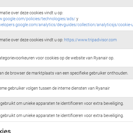
matie over deze cookies vindt u op:
w.google.com/policies/technologies/ads/
y
velopers.google.com/analytics/devguides/collection/analyticsjs/cookie-
matie over deze cookies vindt u op:
https://www.tripadvisor.com
ategorievoorkeuren voor cookies op de website van Ryanair op.
an de browser de marktplaats van een specifieke gebruiker onthouden.
me gebruiker volgen tussen de interne diensten van Ryanair
gebruikt om unieke apparaten te identificeren voor extra beveiliging.
gebruikt om unieke apparaten te identificeren voor extra beveiliging.
kies