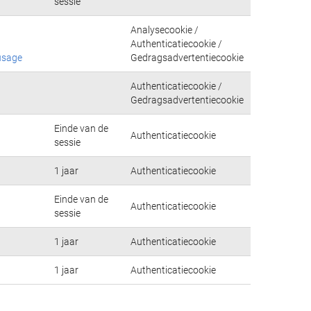
sessie
Analysecookie /
Authenticatiecookie /
usage
Gedragsadvertentiecookie
Authenticatiecookie /
Gedragsadvertentiecookie
Einde van de
Authenticatiecookie
sessie
1 jaar
Authenticatiecookie
Einde van de
Authenticatiecookie
sessie
1 jaar
Authenticatiecookie
1 jaar
Authenticatiecookie