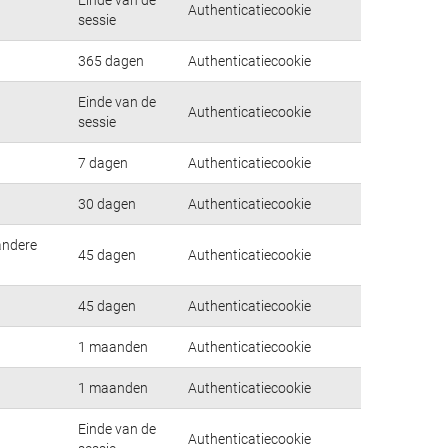
Authenticatiecookie
sessie
365 dagen
Authenticatiecookie
Einde van de
Authenticatiecookie
sessie
7 dagen
Authenticatiecookie
30 dagen
Authenticatiecookie
andere
45 dagen
Authenticatiecookie
45 dagen
Authenticatiecookie
1 maanden
Authenticatiecookie
1 maanden
Authenticatiecookie
Einde van de
Authenticatiecookie