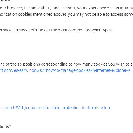
your browser, the navigability and, in short, your experience on Las Iguan
uthorization cookies mentioned above), you may not be able to access some
r browser is easy. Let's look at the most common browser types:
 one of the six positions corresponding to how many cookies you wish to a
ft.com/es-es/windows7/how-to-manage-cookies-in-internet-explorer-9
.org/en-US/kb/enhanced-tracking-protection-firefox-desktop
ions"".