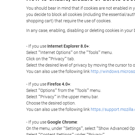
You should bear in mind that if cookies are not enabled in 
you decide to block all cookies (including the essential/a
shopping cart) that require the use of cookies.
In any case, enabling, disabling or deleting cookies in you
- If you use
Internet Explorer 8.0+
:
Select ""Internet Options"" on the ""Tools"" menu.
Click on the ""Privacy"" tab.
Select the desired level of privacy by moving the cursor to
You can also use the following link
http://windows.microso
- If you use
Firefox 4.0+
:
Select ""Options"" from the ""Tools"" menu.
Select ""Privacy"" in the upper menu bar.
Choose the desired option.
You can also use the following link
https://support.mozilla
- If you use
Google Chrome
:
On the menu, under ""Settings"", select ""Show Advanced Opt
Select ""Content Settings"" under ""Privacy"".