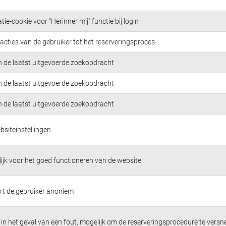
tie-cookie voor "Herinner mij" functie bij login
acties van de gebruiker tot het reserveringsproces.
n de laatst uitgevoerde zoekopdracht
n de laatst uitgevoerde zoekopdracht
n de laatst uitgevoerde zoekopdracht
bsiteinstellingen
jk voor het goed functioneren van de website.
ert de gebruiker anoniem
in het geval van een fout, mogelijk om de reserveringsprocedure te versne