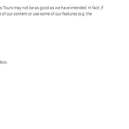
as Tours may not be as good as we have intended. In fact, if
 of our content or use some of our features (e.g. the
llow.