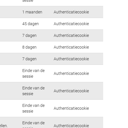
sessie
1 maanden
Authenticatiecookie
45 dagen
Authenticatiecookie
7 dagen
Authenticatiecookie
8 dagen
Authenticatiecookie
7 dagen
Authenticatiecookie
Einde van de
Authenticatiecookie
sessie
Einde van de
Authenticatiecookie
sessie
Einde van de
Authenticatiecookie
sessie
Einde van de
llen.
Authenticatiecookie