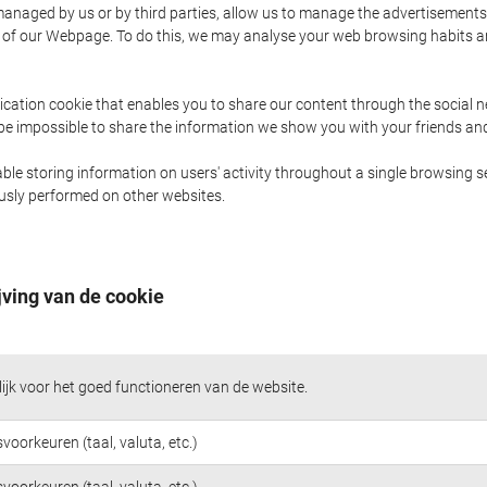
naged by us or by third parties, allow us to manage the advertisements i
ge of our Webpage. To do this, we may analyse your web browsing habits 
ication cookie that enables you to share our content through the social 
 be impossible to share the information we show you with your friends a
le storing information on users' activity throughout a single browsing se
iously performed on other websites.
jving van de cookie
jk voor het goed functioneren van de website.
voorkeuren (taal, valuta, etc.)
voorkeuren (taal, valuta, etc.)