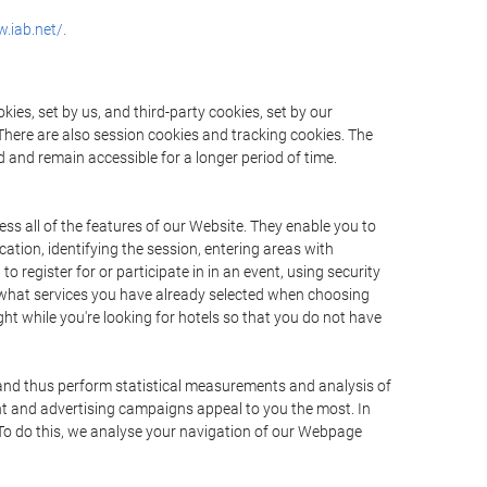
.iab.net/.
ies, set by us, and third-party cookies, set by our
There are also session cookies and tracking cookies. The
 and remain accessible for a longer period of time.
ss all of the features of our Website. They enable you to
ation, identifying the session, entering areas with
register for or participate in in an event, using security
 what services you have already selected when choosing
ht while you're looking for hotels so that you do not have
 and thus perform statistical measurements and analysis of
nt and advertising campaigns appeal to you the most. In
. To do this, we analyse your navigation of our Webpage