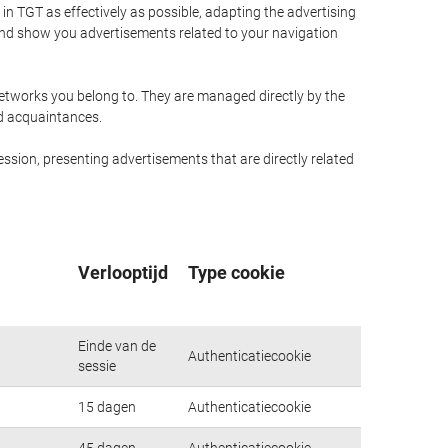
n TGT as effectively as possible, adapting the advertising
and show you advertisements related to your navigation
networks you belong to. They are managed directly by the
nd acquaintances.
ssion, presenting advertisements that are directly related
Verlooptijd
Type cookie
Einde van de
Authenticatiecookie
sessie
15 dagen
Authenticatiecookie
45 dagen
Authenticatiecookie