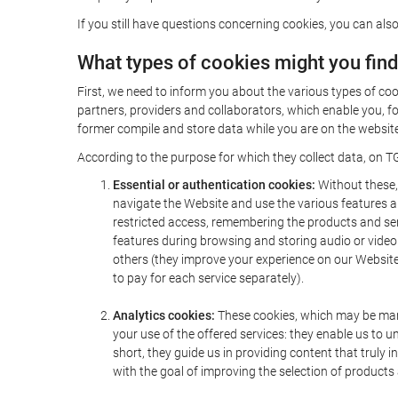
If you still have questions concerning cookies, you can also
What types of cookies might you fin
First, we need to inform you about the various types of coo
partners, providers and collaborators, which enable you, f
former compile and store data while you are on the website 
According to the purpose for which they collect data, on TG
Essential or authentication cookies:
Without these, 
navigate the Website and use the various features an
restricted access, remembering the products and servi
features during browsing and storing audio or vide
others (they improve your experience on our Website,
to pay for each service separately).
Analytics cookies:
These cookies, which may be mana
your use of the offered services: they enable us to
short, they guide us in providing content that truly
with the goal of improving the selection of products