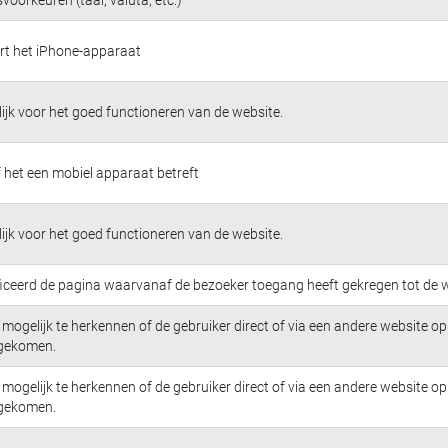
ert het iPhone-apparaat
jk voor het goed functioneren van de website.
 het een mobiel apparaat betreft
jk voor het goed functioneren van de website.
ficeerd de pagina waarvanaf de bezoeker toegang heeft gekregen tot de w
mogelijk te herkennen of de gebruiker direct of via een andere website op 
 gekomen.
mogelijk te herkennen of de gebruiker direct of via een andere website op 
 gekomen.