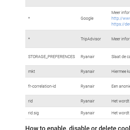
Meer infor
*
Google
http://ww
https://de
*
TripAdvisor
Meer infor
STORAGE_PREFERENCES
Ryanair
Slaat de c
mkt
Ryanair
Hiermee k
fr-correlation-id
Ryanair
Een anonie
rid
Ryanair
Het wordt 
rid.sig
Ryanair
Het wordt 
How to enable, disable or delete coo