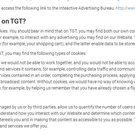
 access the following link to the Inteactive Advertising Bureau:
http://www
d on TGT?
kies. You should bear in mind that on TGT, you may find both our own cook
or example, to interact with any advertising you may find on our Website. 
(for example, your shopping cart), and the latter enable data to be stored
T, you may find the following types of cookies:
we would not be able to work together, and you would not be able to acce
d services it contains, for example, controlling data traffic and communic
ces contained in an order, completing the purchasing process, applying to 
o broadcast content. Without cookies, we would have no way of knowing
 for example, by helping us remember that you have already chosen a flig
ged by us or by third parties, allow us to quantify the number of users
 understand how you interact with our Website and determine which conte
 interests you and in making that content as accessible to you as possible
 and services we offer you.