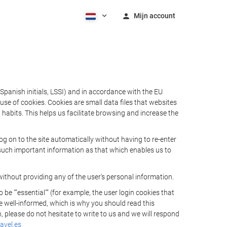
Mijn account
Spanish initials, LSSI) and in accordance with the EU
e of cookies. Cookies are small data files that websites
habits. This helps us facilitate browsing and increase the
 on to the site automatically without having to re-enter
s such important information as that which enables us to
ithout providing any of the user's personal information.
 ""essential"" (for example, the user login cookies that
 be well-informed, which is why you should read this
, please do not hesitate to write to us and we will respond
avel.es