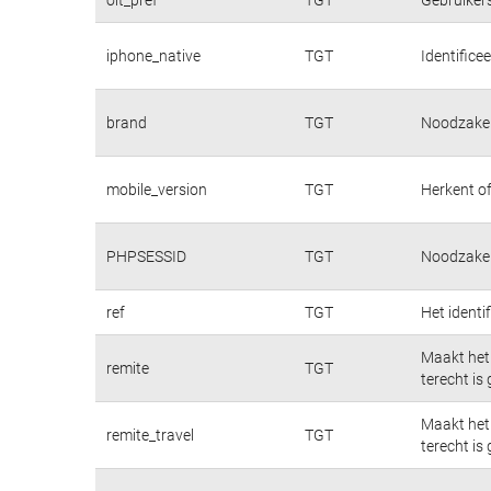
iphone_native
TGT
Identifice
brand
TGT
Noodzakeli
mobile_version
TGT
Herkent of
PHPSESSID
TGT
Noodzakeli
ref
TGT
Het identi
Maakt het 
remite
TGT
terecht is
Maakt het 
remite_travel
TGT
terecht is