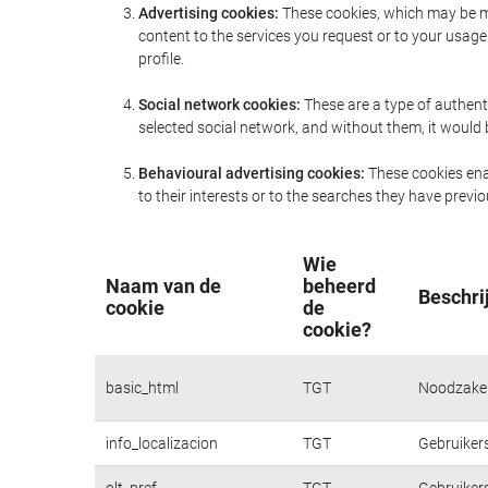
Advertising cookies:
These cookies, which may be ma
content to the services you request or to your usa
profile.
Social network cookies:
These are a type of authent
selected social network, and without them, it would
Behavioural advertising cookies:
These cookies enab
to their interests or to the searches they have prev
Wie
Naam van de
beheerd
Beschri
cookie
de
cookie?
basic_html
TGT
Noodzakeli
info_localizacion
TGT
Gebruikers
olt_pref
TGT
Gebruikers