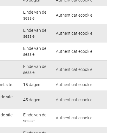
Einde van de
Authenticatiecookie
sessie
Einde van de
Authenticatiecookie
sessie
Einde van de
Authenticatiecookie
sessie
Einde van de
Authenticatiecookie
sessie
ebsite.
15 dagen
Authenticatiecookie
de site
45 dagen
Authenticatiecookie
de site
Einde van de
Authenticatiecookie
sessie
Einde van de