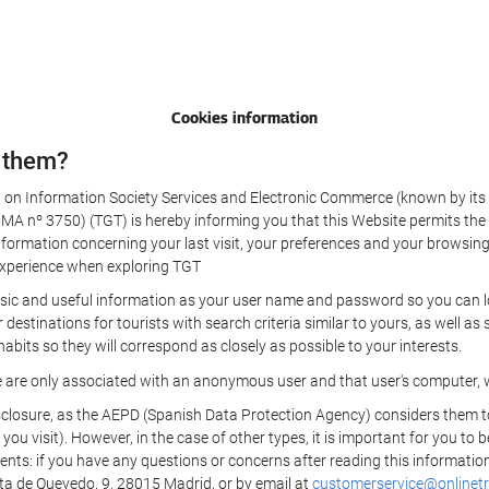
Cookies information
 them?
aw on Information Society Services and Electronic Commerce (known by its 
nº 3750) (TGT) is hereby informing you that this Website permits the us
formation concerning your last visit, your preferences and your browsing 
r experience when exploring TGT
sic and useful information as your user name and password so you can log
estinations for tourists with search criteria similar to yours, as well a
bits so they will correspond as closely as possible to your interests.
e are only associated with an anonymous user and that user's computer, w
losure, as the AEPD (Spanish Data Protection Agency) considers them to be
 you visit). However, in the case of other types, it is important for you to
ients: if you have any questions or concerns after reading this information
eta de Quevedo, 9, 28015 Madrid, or by email at
customerservice@onlinetr