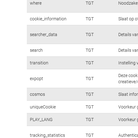
where
TGT
Noodzakeli
cookie_information
TGT
Slaat op o
searcher_data
TGT
Details va
search
TGT
Details va
transition
TGT
Instelling
Deze cooki
expopt
TGT
creatieve/
cosmos
TGT
Slaat info
uniqueCookie
TGT
Voorkeur 
PLAY_LANG
TGT
Voorkeur 
tracking_statistics
TGT
Authentica