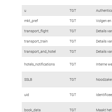
u
TGT
Authentica
mkt_pref
TGT
Volgen en 
transport_flight
TGT
Details va
transport_train
TGT
Details va
transport_and_hotel
TGT
Details va
hotels_notifications
TGT
Interne we
SSLB
TGT
Noodzakeli
uid
TGT
Identifice
book_data
TGT
Maakt het 