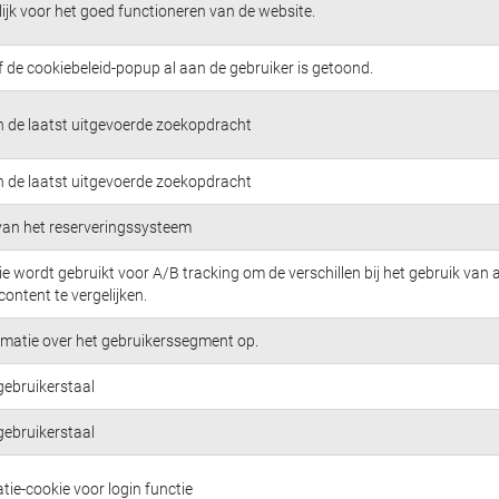
jk voor het goed functioneren van de website.
f de cookiebeleid-popup al aan de gebruiker is getoond.
n de laatst uitgevoerde zoekopdracht
n de laatst uitgevoerde zoekopdracht
 van het reserveringssysteem
e wordt gebruikt voor A/B tracking om de verschillen bij het gebruik van 
content te vergelijken.
rmatie over het gebruikerssegment op.
gebruikerstaal
gebruikerstaal
tie-cookie voor login functie