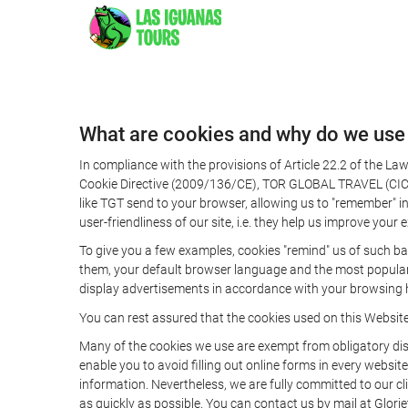
What are cookies and why do we use
In compliance with the provisions of Article 22.2 of the L
Cookie Directive (2009/136/CE), TOR GLOBAL TRAVEL (CICMA 
like TGT send to your browser, allowing us to "remember" in
user-friendliness of our site, i.e. they help us improve you
To give you a few examples, cookies "remind" us of such ba
them, your default browser language and the most popular d
display advertisements in accordance with your browsing ha
You can rest assured that the cookies used on this Websit
Many of the cookies we use are exempt from obligatory disc
enable you to avoid filling out online forms in every website
information. Nevertheless, we are fully committed to our cl
as quickly as possible. You can contact us by mail at Glori