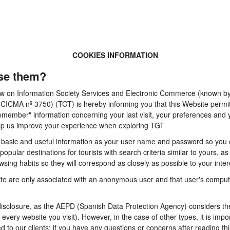
COOKIES INFORMATION
se them?
 Law on Information Society Services and Electronic Commerce (known by 
A nº 3750) (TGT) is hereby informing you that this Website permits t
emember" information concerning your last visit, your preferences and y
 help us improve your experience when exploring TGT
basic and useful information as your user name and password so you can
pular destinations for tourists with search criteria similar to yours, a
sing habits so they will correspond as closely as possible to your inter
te are only associated with an anonymous user and that user's computer
sclosure, as the AEPD (Spanish Data Protection Agency) considers them
n every website you visit). However, in the case of other types, it is im
d to our clients: if you have any questions or concerns after reading thi