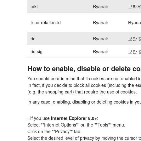
mkt
Ryanair
브라우
fr-correlation-id
Ryanair
Ryan
rid
Ryanair
보안 
rid.sig
Ryanair
보안 
How to enable, disable or delete c
You should bear in mind that if cookies are not enabled 
In fact, if you decide to block all cookies (including th
(e.g. the shopping cart) that require the use of cookies.
In any case, enabling, disabling or deleting cookies in y
- If you use
Internet Explorer 8.0+
:
Select ""Internet Options"" on the ""Tools"" menu.
Click on the ""Privacy"" tab.
Select the desired level of privacy by moving the cursor 