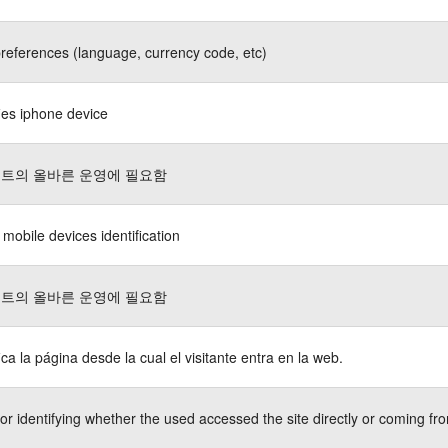
references (language, currency code, etc)
fies iphone device
트의 올바른 운영에 필요함
 mobile devices identification
트의 올바른 운영에 필요함
fica la página desde la cual el visitante entra en la web.
or identifying whether the used accessed the site directly or coming fro