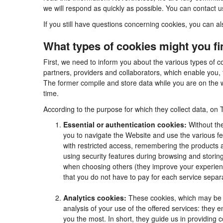
we will respond as quickly as possible. You can contact 
If you still have questions concerning cookies, you can al
What types of cookies might you f
First, we need to inform you about the various types of c
partners, providers and collaborators, which enable you, 
The former compile and store data while you are on the w
time.
According to the purpose for which they collect data, on 
Essential or authentication cookies:
Without the
you to navigate the Website and use the various fea
with restricted access, remembering the products an
using security features during browsing and stori
when choosing others (they improve your experienc
that you do not have to pay for each service separa
Analytics cookies:
These cookies, which may be m
analysis of your use of the offered services: they
you the most. In short, they guide us in providing 