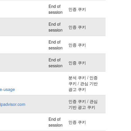
End of
인증 쿠키
session
End of
인증 쿠키
session
End of
인증 쿠키
session
End of
인증 쿠키
session
분석 쿠키 / 인증
쿠키 / 관심 기반
kie-usage
광고 쿠키
인증 쿠키 / 관심
ripadvisor.com
기반 광고 쿠키
End of
인증 쿠키
session