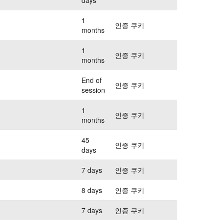
1
인증 쿠키
months
1
인증 쿠키
months
End of
인증 쿠키
session
1
인증 쿠키
months
45
인증 쿠키
days
7 days
인증 쿠키
8 days
인증 쿠키
7 days
인증 쿠키