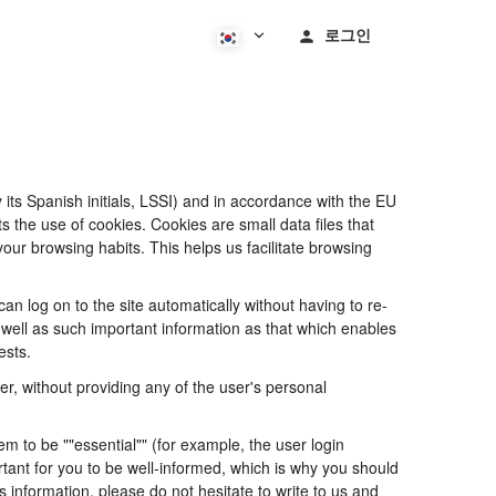
로그인
its Spanish initials, LSSI) and in accordance with the EU
he use of cookies. Cookies are small data files that
our browsing habits. This helps us facilitate browsing
 log on to the site automatically without having to re-
s well as such important information as that which enables
ests.
, without providing any of the user's personal
 to be ""essential"" (for example, the user login
portant for you to be well-informed, which is why you should
s information, please do not hesitate to write to us and