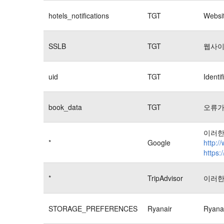
hotels_notifications
TGT
Websit
SSLB
TGT
웹사이
uid
TGT
Identi
book_data
TGT
오류가
이러한
*
Google
http:/
https:
*
TripAdvisor
이러한
STORAGE_PREFERENCES
Ryanair
Rya