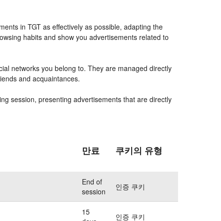
ents in TGT as effectively as possible, adapting the
rowsing habits and show you advertisements related to
ocial networks you belong to. They are managed directly
friends and acquaintances.
ing session, presenting advertisements that are directly
만료
쿠키의 유형
End of
인증 쿠키
session
15
인증 쿠키