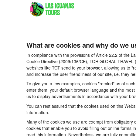
What are cookies and why do we u
In compliance with the provisions of Article 22.2 of the
Cookie Directive (2009/136/CE), TOR GLOBAL TRAVEL (CICM
websites like TGT send to your browser, allowing us to "r
and increase the user-friendliness of our site, i.e. they
To give you a few examples, cookies "remind" us of such 
enter them, your default browser language and the most po
us to display advertisements in accordance with your brow
You can rest assured that the cookies used on this Websi
information.
Many of the cookies we use are exempt from obligatory di
cookies that enable you to avoid filling out online forms i
read this information. Nevertheless, we are fully committe