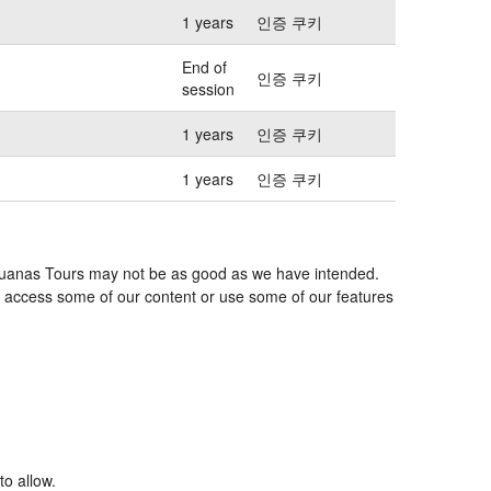
1 years
인증 쿠키
End of
인증 쿠키
session
1 years
인증 쿠키
1 years
인증 쿠키
s Iguanas Tours may not be as good as we have intended.
 to access some of our content or use some of our features
to allow.