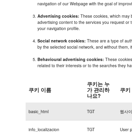
navigation of our Webpage with the goal of improvi
Advertising cookies:
These cookies, which may be
advertising content to the services you request o
your navigation profile.
Social network cookies:
These are a type of auth
by the selected social network, and without them, 
Behavioural advertising cookies:
These cookies e
related to their interests or to the searches they 
쿠키는 누
쿠키 이름
가 관리하
쿠키
나요?
basic_html
TGT
웹사이
info_localizacion
TGT
User p