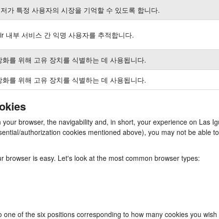
저가 특정 사용자의 시장을 기억할 수 있도록 합니다.
air 내부 서비스 간 익명 사용자를 추적합니다.
강화를 위해 고유 장치를 식별하는 데 사용됩니다.
강화를 위해 고유 장치를 식별하는 데 사용됩니다.
ookies
in your browser, the navigability and, in short, your experience on La
e essential/authorization cookies mentioned above), you may not be able
our browser is easy. Let's look at the most common browser types:
to one of the six positions corresponding to how many cookies you wish 