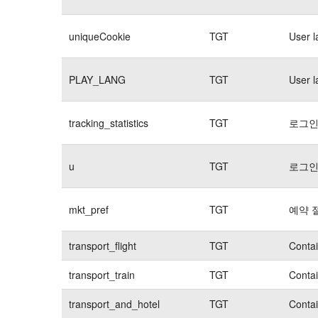
uniqueCookie
TGT
User 
PLAY_LANG
TGT
User 
tracking_statistics
TGT
로그인
u
TGT
로그인
mkt_pref
TGT
예약 
transport_flight
TGT
Contai
transport_train
TGT
Contai
transport_and_hotel
TGT
Contai