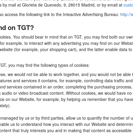
us by mail at Glorieta de Quevedo, 9, 28015 Madrid, or by email at
cust
so access the following link to the Inteactive Advertising Bureau:
http://
ind on TGT?
ookies. You should bear in mind that on TGT, you may find both our own 
for example, to interact with any advertising you may find on our Webs
ebsite (for example, your shopping cart), and the latter enable data to
TGT, you may find the following types of cookies:
se, we would not be able to work together, and you would not be able t
tures and services it contains, for example, controlling data traffic an
d services contained in an order, completing the purchasing process, app
ng audio or video broadcast content. Without cookies, we would have n
e on our Website, for example, by helping us remember that you have al
tely).
anaged by us or by third parties, allow us to quantify the number of 
 enable us to understand how you interact with our Website and determ
content that truly interests you and in making that content as accessible