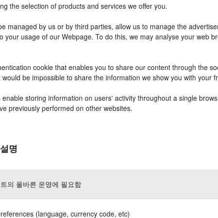
ng the selection of products and services we offer you.
 managed by us or by third parties, allow us to manage the advertisem
r to your usage of our Webpage. To do this, we may analyse your web b
entication cookie that enables you to share our content through the s
it would be impossible to share the information we show you with your 
nable storing information on users' activity throughout a single brows
have previously performed on other websites.
 설명
트의 올바른 운영에 필요함
references (language, currency code, etc)