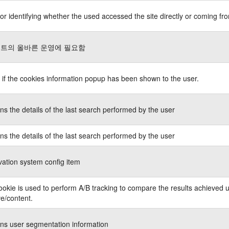
or identifying whether the used accessed the site directly or coming fro
트의 올바른 운영에 필요함
 if the cookies information popup has been shown to the user.
ns the details of the last search performed by the user
ns the details of the last search performed by the user
ation system config item
ookie is used to perform A/B tracking to compare the results achieved u
ve/content.
ns user segmentation information