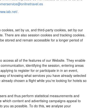
omerservice@onlinetravel.es
www.iab.net/.
cookies, set by us, and third-party cookies, set by our
ite. There are also session cookies and tracking cookies.
 be stored and remain accessible for a longer period of
o access all of the features of our Website. They enable
d communication, identifying the session, entering areas
lying to register for or participate in in an event,
o way of knowing what services you have already selected
ready chosen a flight while you're looking for hotels so
users and thus perform statistical measurements and
ine which content and advertising campaigns appeal to
 to you as possible. To do this, we analyse your