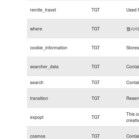
remite_travel
TGT
Used f
where
TGT
웹사이
cookie_information
TGT
Stores
searcher_data
TGT
Contai
search
TGT
Contai
transition
TGT
Reserv
This c
expopt
TGT
creati
cosmos
TGT
Contai