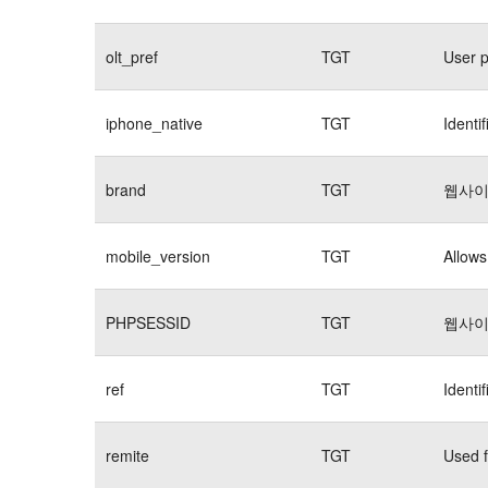
olt_pref
TGT
User p
iphone_native
TGT
Identi
brand
TGT
웹사이
mobile_version
TGT
Allows
PHPSESSID
TGT
웹사이
ref
TGT
Identi
remite
TGT
Used f