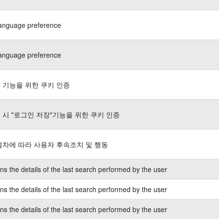
language preference
language preference
 기능을 위한 쿠키 인증
 시 "로그인 저장"기능을 위한 쿠키 인증
절차에 따라 사용자 후속조치 및 행동
ns the details of the last search performed by the user
ns the details of the last search performed by the user
ns the details of the last search performed by the user