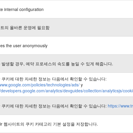
e internal configuration
트의 올바른 운영에 필요함
fies the user anonymously
 발생할 경우, 예약 프로세스의 속도를 높일 수 있게 해줍니다.
 쿠키에 대한 자세한 정보는 다음에서 확인할 수 있습니다:
/www.google.com/policies/technologies/ads/
y
//developers.google.com/analytics/devguides/collection/analyticsjs/coo
 쿠키에 대한 자세한 정보는 다음에서 확인할 수 있습니다:
https://www.t
nair 웹사이트의 쿠키 카테고리 기본 설정을 저장합니다.