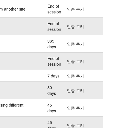
End of
m another site.
인증 쿠키
session
End of
인증 쿠키
session
365
인증 쿠키
days
End of
인증 쿠키
session
7 days
인증 쿠키
30
인증 쿠키
days
sing different
45
인증 쿠키
days
45
인증 쿠키
days