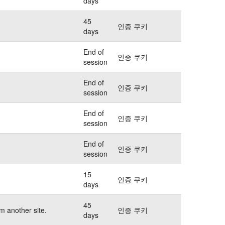
days
45
인증 쿠키
days
End of
인증 쿠키
session
End of
인증 쿠키
session
End of
인증 쿠키
session
End of
인증 쿠키
session
15
인증 쿠키
days
45
m another site.
인증 쿠키
days