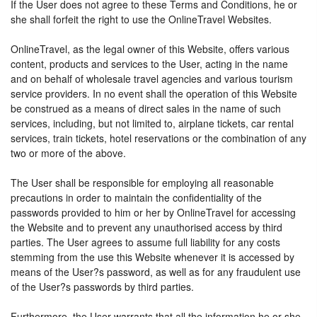
If the User does not agree to these Terms and Conditions, he or
she shall forfeit the right to use the OnlineTravel Websites.
OnlineTravel, as the legal owner of this Website, offers various
content, products and services to the User, acting in the name
and on behalf of wholesale travel agencies and various tourism
service providers. In no event shall the operation of this Website
be construed as a means of direct sales in the name of such
services, including, but not limited to, airplane tickets, car rental
services, train tickets, hotel reservations or the combination of any
two or more of the above.
The User shall be responsible for employing all reasonable
precautions in order to maintain the confidentiality of the
passwords provided to him or her by OnlineTravel for accessing
the Website and to prevent any unauthorised access by third
parties. The User agrees to assume full liability for any costs
stemming from the use this Website whenever it is accessed by
means of the User?s password, as well as for any fraudulent use
of the User?s passwords by third parties.
Furthermore, the User warrants that all the information he or she