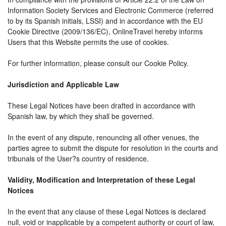
Information Society Services and Electronic Commerce (referred
to by its Spanish initials, LSSI) and in accordance with the EU
Cookie Directive (2009/136/EC), OnlineTravel hereby informs
Users that this Website permits the use of cookies.
For further information, please consult our Cookie Policy.
Jurisdiction and Applicable Law
These Legal Notices have been drafted in accordance with
Spanish law, by which they shall be governed.
In the event of any dispute, renouncing all other venues, the
parties agree to submit the dispute for resolution in the courts and
tribunals of the User?s country of residence.
Validity, Modification and Interpretation of these Legal
Notices
In the event that any clause of these Legal Notices is declared
null, void or inapplicable by a competent authority or court of law,