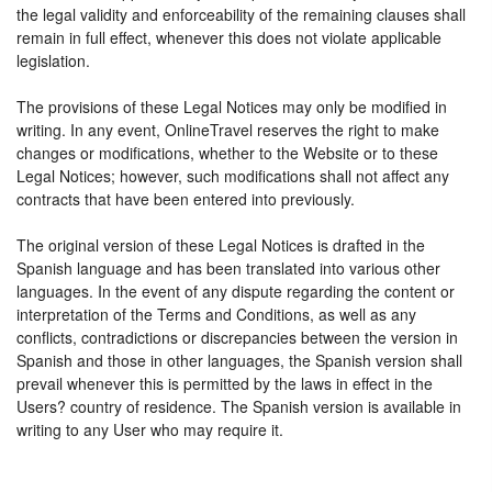
the legal validity and enforceability of the remaining clauses shall
remain in full effect, whenever this does not violate applicable
legislation.
The provisions of these Legal Notices may only be modified in
writing. In any event, OnlineTravel reserves the right to make
changes or modifications, whether to the Website or to these
Legal Notices; however, such modifications shall not affect any
contracts that have been entered into previously.
The original version of these Legal Notices is drafted in the
Spanish language and has been translated into various other
languages. In the event of any dispute regarding the content or
interpretation of the Terms and Conditions, as well as any
conflicts, contradictions or discrepancies between the version in
Spanish and those in other languages, the Spanish version shall
prevail whenever this is permitted by the laws in effect in the
Users? country of residence. The Spanish version is available in
writing to any User who may require it.