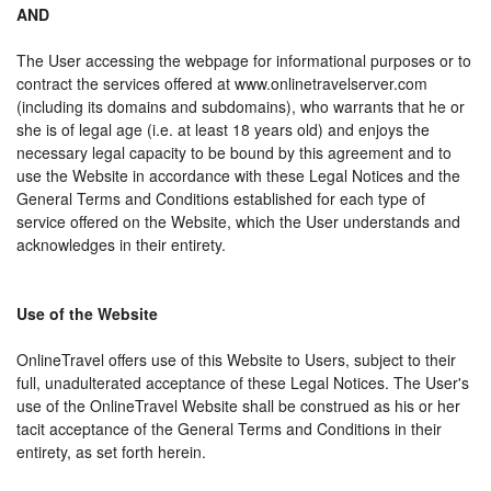
AND
The User accessing the webpage for informational purposes or to
contract the services offered at www.onlinetravelserver.com
(including its domains and subdomains), who warrants that he or
she is of legal age (i.e. at least 18 years old) and enjoys the
necessary legal capacity to be bound by this agreement and to
use the Website in accordance with these Legal Notices and the
General Terms and Conditions established for each type of
service offered on the Website, which the User understands and
acknowledges in their entirety.
Use of the Website
OnlineTravel offers use of this Website to Users, subject to their
full, unadulterated acceptance of these Legal Notices. The User's
use of the OnlineTravel Website shall be construed as his or her
tacit acceptance of the General Terms and Conditions in their
entirety, as set forth herein.