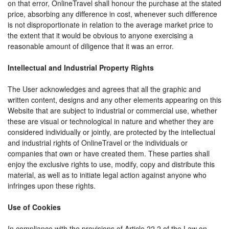
on that error, OnlineTravel shall honour the purchase at the stated
price, absorbing any difference in cost, whenever such difference
is not disproportionate in relation to the average market price to
the extent that it would be obvious to anyone exercising a
reasonable amount of diligence that it was an error.
Intellectual and Industrial Property Rights
The User acknowledges and agrees that all the graphic and
written content, designs and any other elements appearing on this
Website that are subject to industrial or commercial use, whether
these are visual or technological in nature and whether they are
considered individually or jointly, are protected by the intellectual
and industrial rights of OnlineTravel or the individuals or
companies that own or have created them. These parties shall
enjoy the exclusive rights to use, modify, copy and distribute this
material, as well as to initiate legal action against anyone who
infringes upon these rights.
Use of Cookies
In compliance with the provisions of Article 22.2 of the Law on