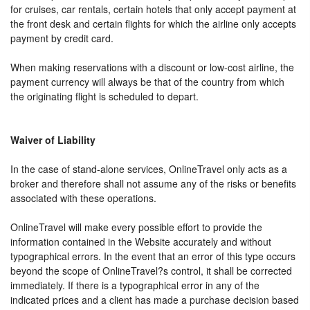
for cruises, car rentals, certain hotels that only accept payment at
the front desk and certain flights for which the airline only accepts
payment by credit card.
When making reservations with a discount or low-cost airline, the
payment currency will always be that of the country from which
the originating flight is scheduled to depart.
Waiver of Liability
In the case of stand-alone services, OnlineTravel only acts as a
broker and therefore shall not assume any of the risks or benefits
associated with these operations.
OnlineTravel will make every possible effort to provide the
information contained in the Website accurately and without
typographical errors. In the event that an error of this type occurs
beyond the scope of OnlineTravel?s control, it shall be corrected
immediately. If there is a typographical error in any of the
indicated prices and a client has made a purchase decision based