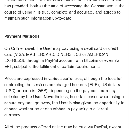
has provided, both at the time of accessing the Website and in the
course of using it, is true, complete and accurate, and agrees to
maintain such information up-to-date.
Payment Methods
On OnlineTravel, the User may pay using a debit card or credit
card (VISA, MASTERCARD, DINERS, JCB or AMERICAN
EXPRESS), through a PayPal account, with Bitcoins or even via
EFT, subject to the fulfilment of certain requirements.
Prices are expressed in various currencies, although the fees for
contracting the services are charged in euros (EUR), US dollars
(USD) or pounds (GBP), depending on the payment currency
selected by the User. Nevertheless, in certain cases when using a
secure payment gateway, the User is also given the opportunity to
choose whether he or she wishes to pay using a different
currency.
All of the products offered online may be paid via PayPal, except