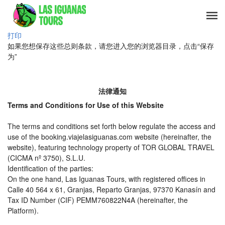
打印
如果您想保存这些总则条款，请您进入您的浏览器目录，点击“保存
为”
法律通知
Terms and Conditions for Use of this Website
The terms and conditions set forth below regulate the access and
use of the booking.viajelasiguanas.com website (hereinafter, the
website), featuring technology property of TOR GLOBAL TRAVEL
(CICMA nº 3750), S.L.U.
Identification of the parties:
On the one hand, Las Iguanas Tours, with registered offices in
Calle 40 564 x 61, Granjas, Reparto Granjas, 97370 Kanasín and
Tax ID Number (CIF) PEMM760822N4A (hereinafter, the
Platform).