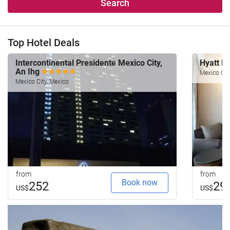
Search
Top Hotel Deals
Intercontinental Presidente Mexico City,
Hyatt R
An Ihg
Mexico Cit
Mexico City, Mexico
from
from
Book now
252
29
US$
US$