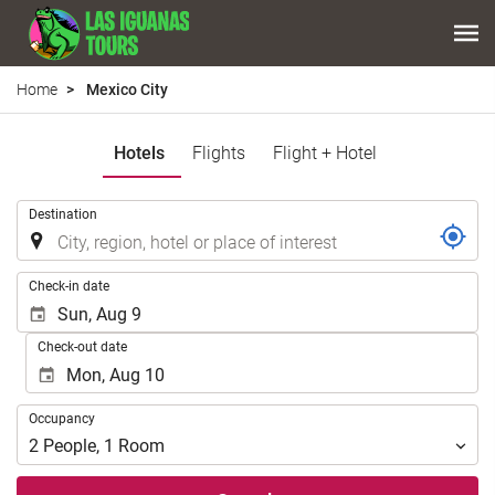
Home
Mexico City
Hotels
Flights
Flight + Hotel
.
Destination
.
Check-in date
Check-out date
Occupancy
Occupancy
2
People
,
1
Room